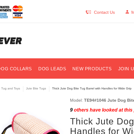
Contact Us
M
DOG COLLARS
DOG LEADS
NEW PRODUCTS
JOIN 
e Tug and Toys
Jute Bite Tugs
Thick Jute Dog Bite Tug Barrel with Handles for Wide Grip
Model:
TE94#1046 Jute Dog Bite
9
others have looked at this
Thick Jute Dog
Handles for Wi