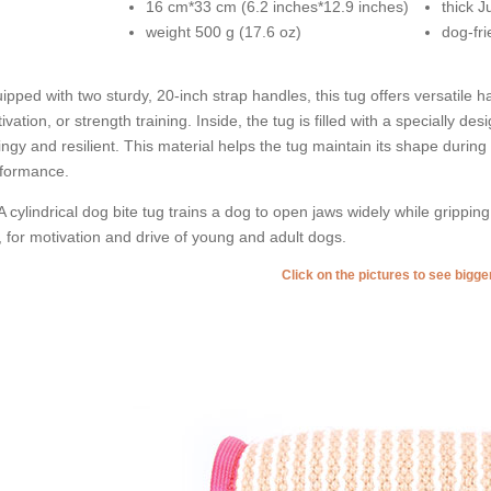
16 cm*33 cm (6.2 inches*12.9 inches)
thick J
weight 500 g (17.6 oz)
dog-fri
ipped with two sturdy, 20-inch strap handles, this tug offers versatile ha
ivation, or strength training. Inside, the tug is filled with a specially de
ingy and resilient. This material helps the tug maintain its shape during
formance.
A cylindrical dog bite tug trains a dog to open jaws widely while gripping
, for motivation and drive of young and adult dogs.
Click on the pictures to see bigg