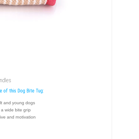
andles
e of this Dog Bite Tug:
ult and young dogs
n a wide bite grip
ive and motivation