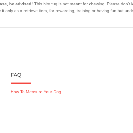
ase, be advised!
This bite tug is not meant for chewing. Please don't le
 it only as a retrieve item, for rewarding, training or having fun but unde
FAQ
How To Measure Your Dog