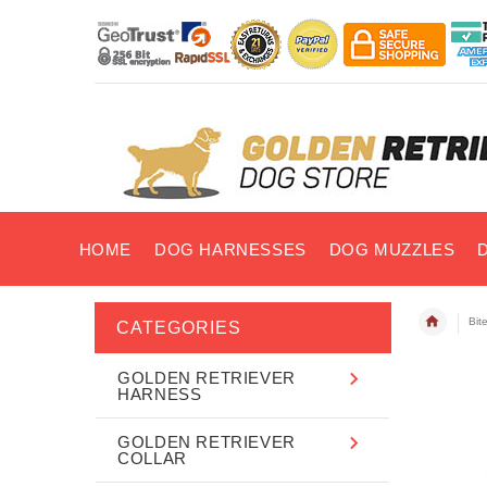
HOME
DOG HARNESSES
DOG MUZZLES
Bit
CATEGORIES
GOLDEN RETRIEVER
HARNESS
GOLDEN RETRIEVER
COLLAR