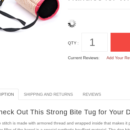
QTY :
Current Reviews:
Add Your Re
IPTION
SHIPPING AND RETURNS
REVIEWS
heck Out This Strong Bite Tug for Your 
 stitch is made with armored thread and wrapped inside that makes it p
er filler of the barrel is a special synthetic bouffant material. The dog bi