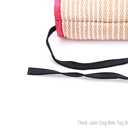
Thick Jute Dog Bite Tug B