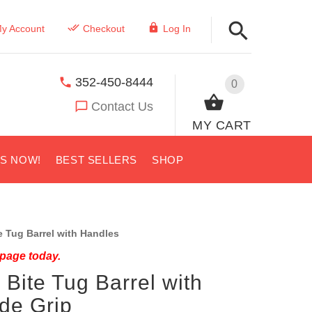
y Account
Checkout
Log In
352-450-8444
0
Contact Us
MY CART
US NOW!
BEST SELLERS
SHOP
 Tug Barrel with Handles
 page today.
 Bite Tug Barrel with
de Grip