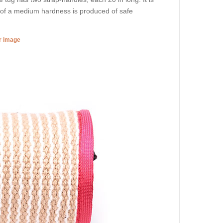
ug of a medium hardness is produced of safe
er image