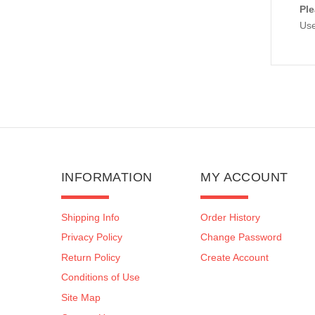
Ple
Use
INFORMATION
MY ACCOUNT
Shipping Info
Order History
Privacy Policy
Change Password
Return Policy
Create Account
Conditions of Use
Site Map