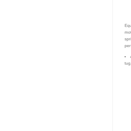
Equ
mot
spr
per
tug