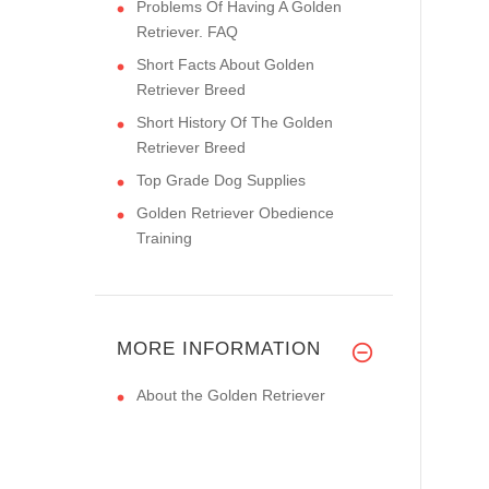
Problems Of Having A Golden
Retriever. FAQ
Short Facts About Golden
Retriever Breed
Short History Of The Golden
Retriever Breed
Top Grade Dog Supplies
Golden Retriever Obedience
Training
MORE INFORMATION
About the Golden Retriever