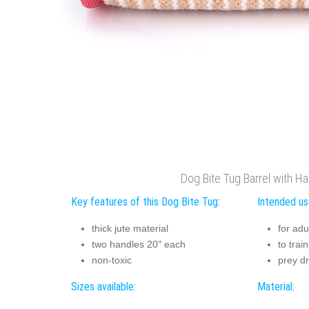
Dog Bite Tug Barrel with H
Key features of this Dog Bite Tug:
Intended us
thick jute material
for ad
two handles 20" each
to trai
non-toxic
prey dr
Sizes available:
Material: