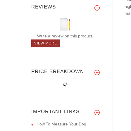
REVIEWS
hig
mat
Write a review on this product.
VIEW MORE
PRICE BREAKDOWN
IMPORTANT LINKS
How To Measure Your Dog