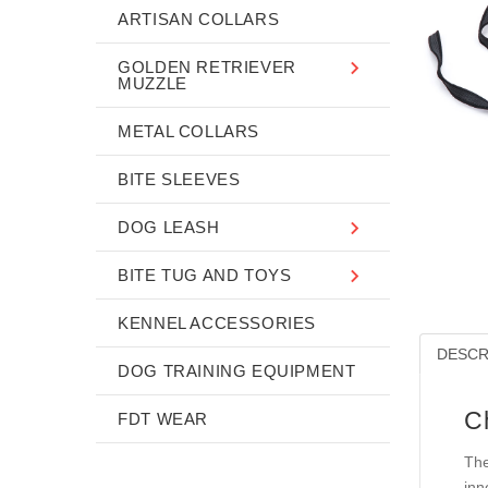
ARTISAN COLLARS
GOLDEN RETRIEVER
MUZZLE
METAL COLLARS
BITE SLEEVES
DOG LEASH
BITE TUG AND TOYS
KENNEL ACCESSORIES
DESCR
DOG TRAINING EQUIPMENT
C
FDT WEAR
The
inn