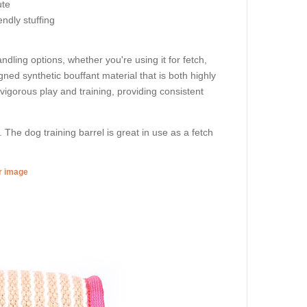
ute
endly stuffing
ndling options, whether you're using it for fetch,
signed synthetic bouffant material that is both highly
 vigorous play and training, providing consistent
. The dog training barrel is great in use as a fetch
er image