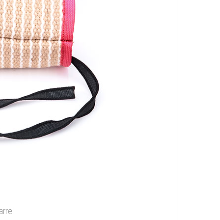
arrel