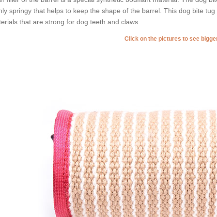
hly springy that helps to keep the shape of the barrel. This dog bite t
erials that are strong for dog teeth and claws.
Click on the pictures to see bigg