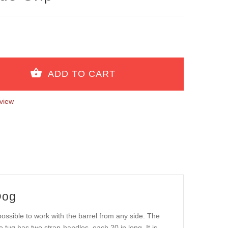
view
Dog
ossible to work with the barrel from any side. The
te tug has two strap-handles, each 20 in long. It is