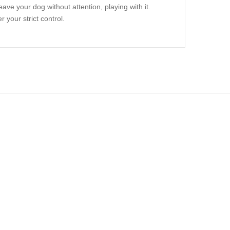
ave your dog without attention, playing with it.
r your strict control.