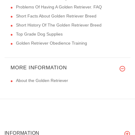
Problems Of Having A Golden Retriever. FAQ
Short Facts About Golden Retriever Breed
Short History Of The Golden Retriever Breed
Top Grade Dog Supplies
Golden Retriever Obedience Training
MORE INFORMATION
About the Golden Retriever
INFORMATION