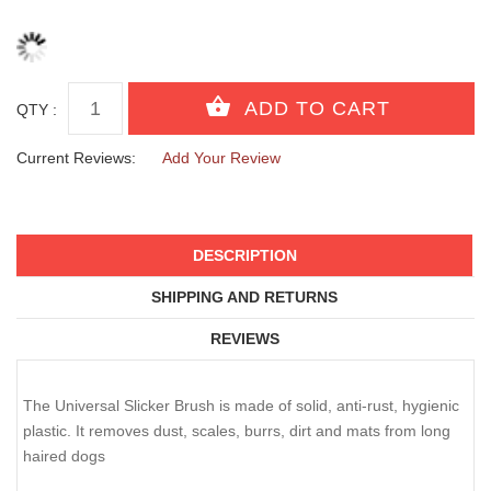
QTY :
Current Reviews:
Add Your Review
DESCRIPTION
SHIPPING AND RETURNS
REVIEWS
The Universal Slicker Brush is made of solid, anti-rust, hygienic
plastic. It removes dust, scales, burrs, dirt and mats from long
haired dogs