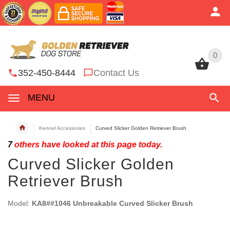
0
0
352-450-8444
Contact Us
MENU
Kennel Accessories
Curved Slicker Golden Retriever Brush
7
others have looked at this page today.
Curved Slicker Golden
Retriever Brush
Model:
KA8##1046 Unbreakable Curved Slicker Brush