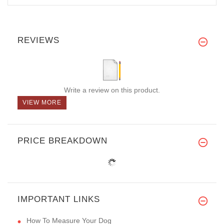
REVIEWS
Write a review on this product.
VIEW MORE
PRICE BREAKDOWN
IMPORTANT LINKS
How To Measure Your Dog