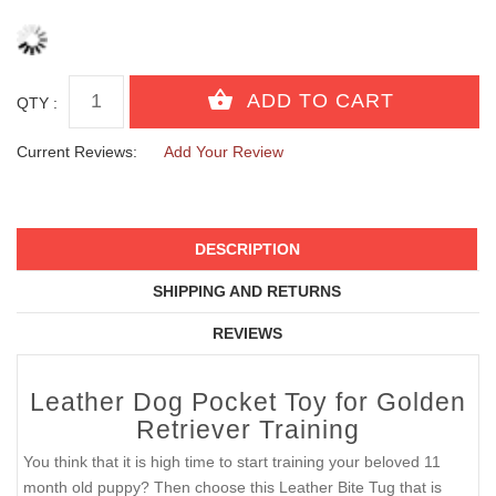
QTY :
Current Reviews:
Add Your Review
DESCRIPTION
SHIPPING AND RETURNS
REVIEWS
Leather Dog Pocket Toy for Golden
Retriever Training
You think that it is high time to start training your beloved 11
month old puppy? Then choose this Leather Bite Tug that is