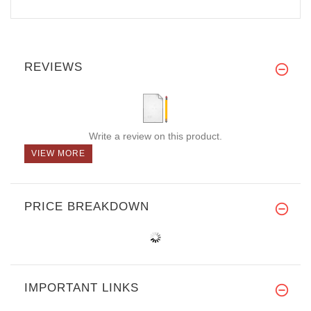
REVIEWS
Write a review on this product.
VIEW MORE
PRICE BREAKDOWN
IMPORTANT LINKS