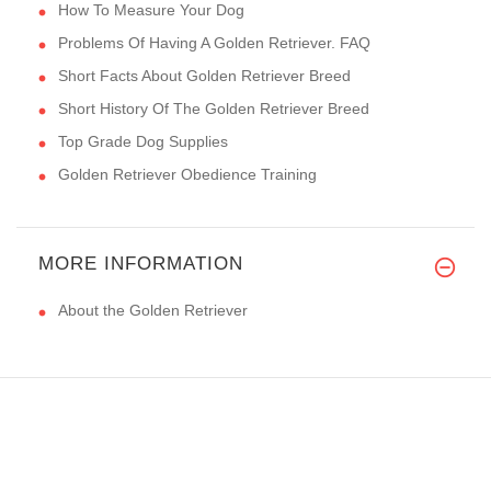
How To Measure Your Dog
Problems Of Having A Golden Retriever. FAQ
Short Facts About Golden Retriever Breed
Short History Of The Golden Retriever Breed
Top Grade Dog Supplies
Golden Retriever Obedience Training
MORE INFORMATION
About the Golden Retriever