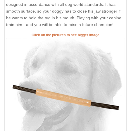
designed in accordance with all dog world standards. It has
smooth surface, so your doggy has to close his jaw stronger if
he wants to hold the tug in his mouth. Playing with your canine,
train him - and you will be able to raise a future champion!
Click on the pictures to see bigger image