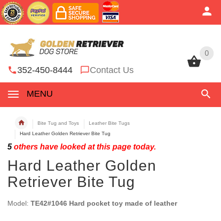
0
0
352-450-8444
Contact Us
MENU
Bite Tug and Toys
Leather Bite Tugs
Hard Leather Golden Retriever Bite Tug
5
others have looked at this page today.
Hard Leather Golden
Retriever Bite Tug
Model:
TE42#1046 Hard pocket toy made of leather