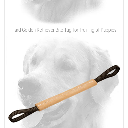
Hard Golden Retriever Bite Tug for Training of Puppies