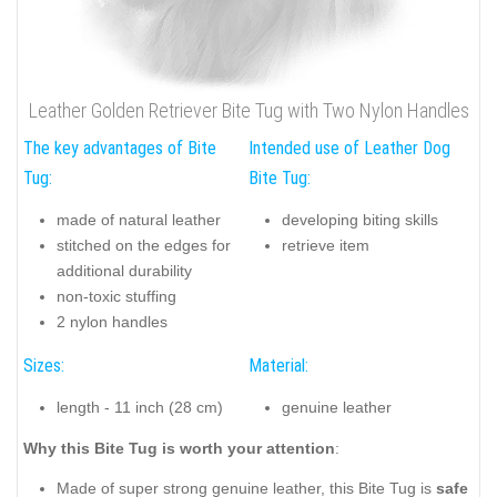
Leather Golden Retriever Bite Tug with Two Nylon Handles
The key advantages of Bite
Intended use of Leather Dog
Tug:
Bite Tug:
made of natural leather
developing biting skills
stitched on the edges for
retrieve item
additional durability
non-toxic stuffing
2 nylon handles
Sizes:
Material:
length - 11 inch (28 cm)
genuine leather
Why this Bite Tug is worth your attention
:
Made of super strong genuine leather, this Bite Tug is
safe