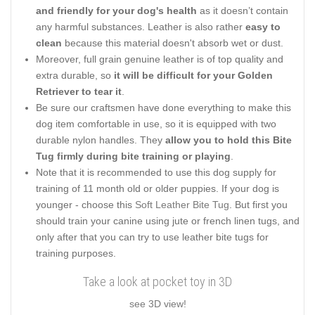
and friendly for your dog's health
as it doesn’t contain
any harmful substances. Leather is also rather
easy to
clean
because this material doesn't absorb wet or dust.
Moreover, full grain genuine leather is of top quality and
extra durable, so
it will be difficult for your Golden
Retriever to tear it
.
Be sure our craftsmen have done everything to make this
dog item comfortable in use, so it is equipped with two
durable nylon handles. They
allow you to hold this Bite
Tug firmly during bite training or playing
.
Note that it is recommended to use this dog supply for
training of 11 month old or older puppies. If your dog is
younger - choose this
Soft Leather Bite Tug
. But first you
should train your canine using jute or french linen tugs, and
only after that you can try to use leather bite tugs for
training purposes.
Take a look at pocket toy in 3D
see 3D view!