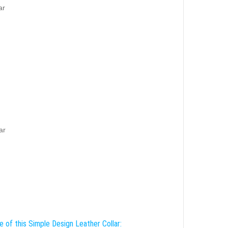
ar
ar
e of this Simple Design Leather Collar: