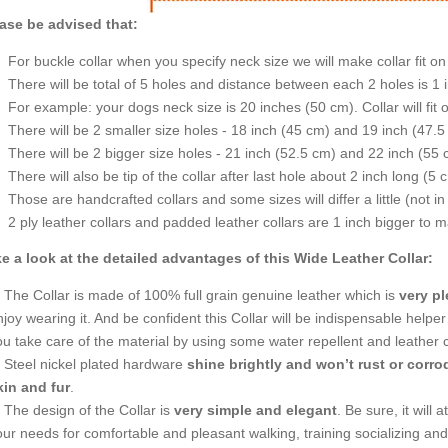
ase be advised that:
For buckle collar when you specify neck size we will make collar fit on 
There will be total of 5 holes and distance between each 2 holes is 1
For example: your dogs neck size is 20 inches (50 cm). Collar will fit 
There will be 2 smaller size holes - 18 inch (45 cm) and 19 inch (47.5
There will be 2 bigger size holes - 21 inch (52.5 cm) and 22 inch (55 
There will also be tip of the collar after last hole about 2 inch long (5 
Those are handcrafted collars and some sizes will differ a little (not in
2 ply leather collars and padded leather collars are 1 inch bigger to mak
e a look at the detailed advantages of this Wide Leather Collar:
The Collar is made of 100% full grain genuine leather which is
very pl
joy wearing it. And be confident this Collar will be indispensable helper
ou take care of the material by using some water repellent and leather c
Steel nickel plated hardware
shine brightly and won’t rust or corr
kin and fur
.
The design of the Collar is
very simple and elegant
. Be sure, it will 
our needs for comfortable and pleasant walking, training socializing an