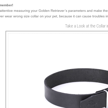
member!
attentive measuring your Golden Retriever’s parameters and make the 
er wear wrong size collar on your pet, because it can cause troubles in
Take a Look at the Collar 