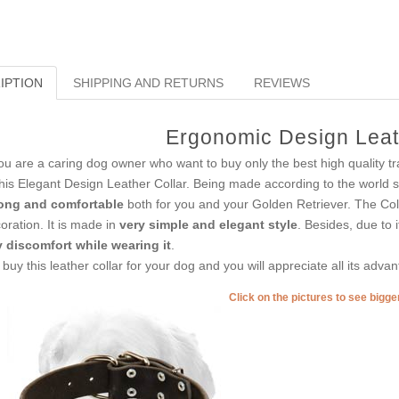
IPTION
SHIPPING AND RETURNS
REVIEWS
Ergonomic Design Leat
you are a caring dog owner who want to buy only the best high quality tr
this Elegant Design Leather Collar. Being made according to the world s
ong and comfortable
both for you and your Golden Retriever. The Coll
oration. It is made in
very simple and elegant style
. Besides, due to 
 discomfort while wearing it
.
 buy this leather collar for your dog and you will appreciate all its adva
Click on the pictures to see bigg