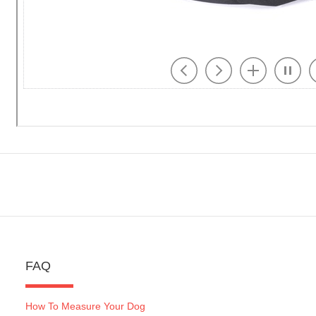
FAQ
How To Measure Your Dog