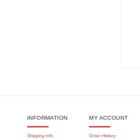
INFORMATION
MY ACCOUNT
Shipping Info
Order History