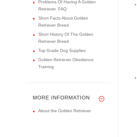
Problems Of Having A Golden
Retriever. FAQ
Short Facts About Golden
Retriever Breed
Short History Of The Golden
Retriever Breed
Top Grade Dog Supplies
Golden Retriever Obedience
Training
MORE INFORMATION
About the Golden Retriever