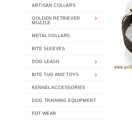
ARTISAN COLLARS
GOLDEN RETRIEVER
MUZZLE
METAL COLLARS
BITE SLEEVES
DOG LEASH
BITE TUG AND TOYS
KENNEL ACCESSORIES
DOG TRAINING EQUIPMENT
FDT WEAR