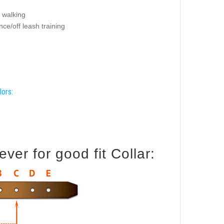
 walking
ce/off leash training
lors:
er for good fit Collar: