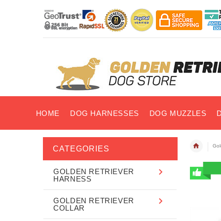
HOME
DOG HARNESSES
DOG MUZZLES
Gol
CATEGORIES
GOLDEN RETRIEVER
HARNESS
GOLDEN RETRIEVER
COLLAR