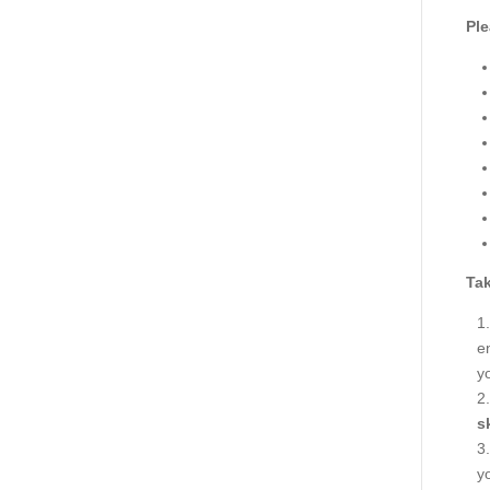
Ple
Tak
en
y
s
y