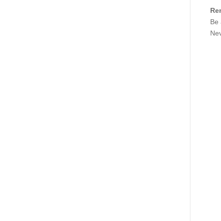
Re
Be 
Nev