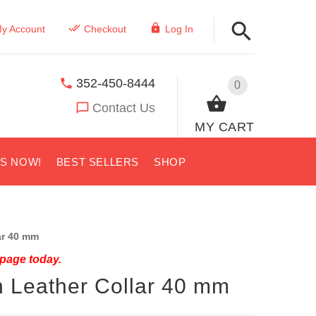
y Account
Checkout
Log In
352-450-8444
0
Contact Us
MY CART
US NOW!
BEST SELLERS
SHOP
ar 40 mm
 page today.
n Leather Collar 40 mm