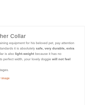
her Collar
aining equipment for his beloved pet, pay attention
tandards it is absolutely
safe, very durable, extra
ar is also
light-weight
because it has no
its perfect width, your lovely doggie
will not feel
ntages.
er image