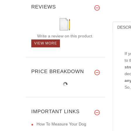
REVIEWS
DESCR
Write a review on this product.
VIEW MORE
If 
to 
str
PRICE BREAKDOWN
dec
any
So,
IMPORTANT LINKS
How To Measure Your Dog