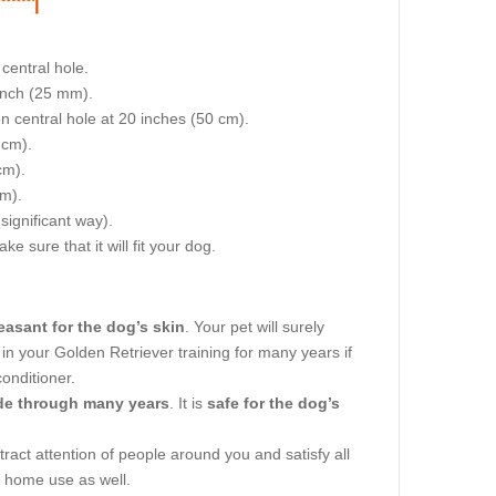
central hole.
 inch (25 mm).
on central hole at 20 inches (50 cm).
 cm).
cm).
cm).
 significant way).
e sure that it will fit your dog.
easant for the dog’s skin
. Your pet will surely
 in your Golden Retriever training for many years if
onditioner.
ode through many years
. It is
safe for the dog’s
attract attention of people around you and satisfy all
d home use as well.