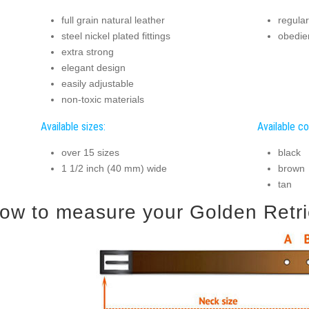
full grain natural leather
regular
steel nickel plated fittings
obedien
extra strong
elegant design
easily adjustable
non-toxic materials
Available sizes:
Available co
over 15 sizes
black
1 1/2 inch (40 mm) wide
brown
tan
ow to measure your Golden Retriev