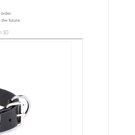
order.
 the future.
in 3D