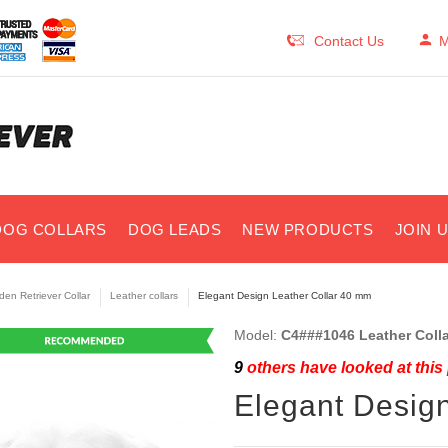
Contact Us
M
DOG COLLARS
DOG LEADS
NEW PRODUCTS
JOIN 
den Retriever Collar
Leather collars
Elegant Design Leather Collar 40 mm
Model:
C4###1046 Leather Coll
9
others have looked at this
Elegant Desig