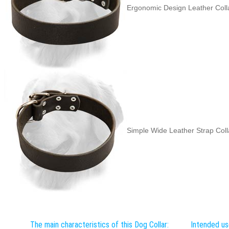
Ergonomic Design Leather Coll
Simple Wide Leather Strap Coll
The main characteristics of this Dog Collar:
Intended us