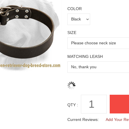
COLOR
SIZE
MATCHING LEASH
QTY :
Current Reviews:
Add Your Re