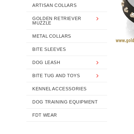
ARTISAN COLLARS
GOLDEN RETRIEVER
MUZZLE
METAL COLLARS
BITE SLEEVES
DOG LEASH
BITE TUG AND TOYS
KENNEL ACCESSORIES
DOG TRAINING EQUIPMENT
FDT WEAR