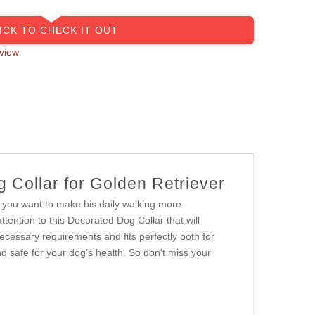
ICK TO CHECK IT OUT
view
 Collar for Golden Retriever
If you want to make his daily walking more
ttention to this Decorated Dog Collar that will
necessary requirements and fits perfectly both for
d safe for your dog's health. So don't miss your