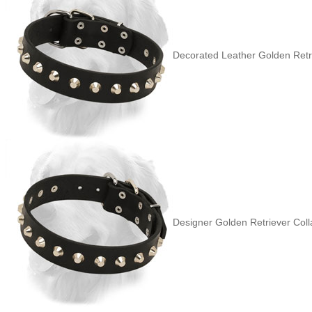
Decorated Leather Golden Retri
Designer Golden Retriever Coll