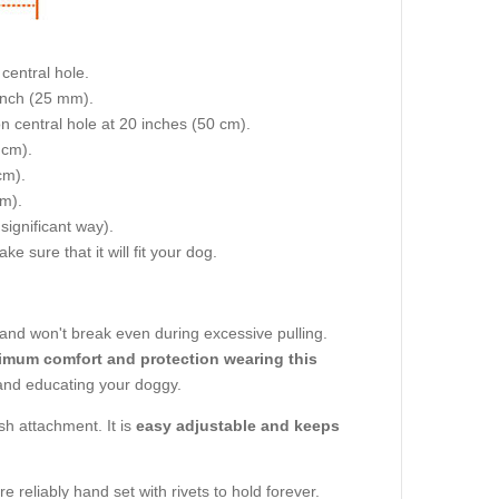
central hole.
 inch (25 mm).
on central hole at 20 inches (50 cm).
 cm).
cm).
cm).
 significant way).
e sure that it will fit your dog.
e and won't break even during excessive pulling.
ximum comfort and protection wearing this
ng and educating your doggy.
sh attachment. It is
easy adjustable and keeps
re reliably hand set with rivets to hold forever.