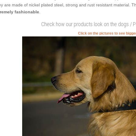
y are made of nickel plated steel, strong and rust resistant material. 
remely fashionable
.
Check how our products look on the dogs / 
Click on the pictures to see bigg