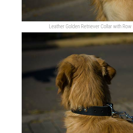
Leather Golden Retriever Collar with Row 