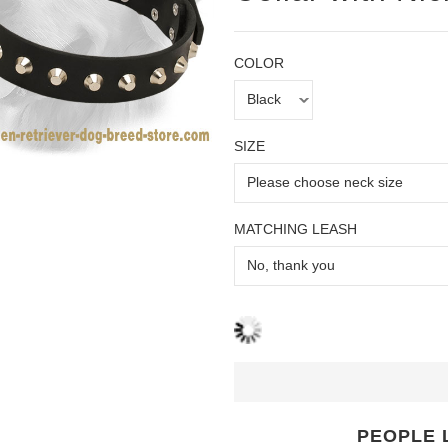
COLOR
SIZE
MATCHING LEASH
PEOPLE 