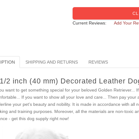
CL
Current Reviews:
Add Your Re
IPTION
SHIPPING AND RETURNS
REVIEWS
 1/2 inch (40 mm) Decorated Leather Dog
you want to get something special for your beloved Golden Retriever... 
fortable... If you want to show all your love and care... Then pay your a
erline your pet's beauty and nobility. It is made in accordance with all 
king and training purposes. Moreover, all the materials are non-toxic an
nce - get this dog supply right now!