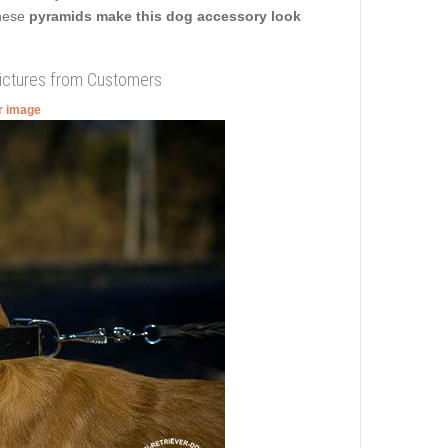
These
pyramids make this dog accessory look
Pictures from Customers
er image