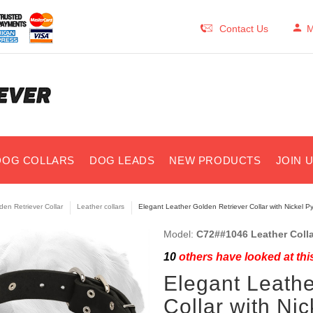
Contact Us
M
DOG COLLARS
DOG LEADS
NEW PRODUCTS
JOIN 
den Retriever Collar
Leather collars
Elegant Leather Golden Retriever Collar with Nickel P
Model:
C72##1046 Leather Colla
10
others have looked at thi
Elegant Leathe
Collar with Ni