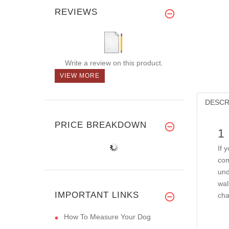
REVIEWS
Write a review on this product.
VIEW MORE
DESCR
PRICE BREAKDOWN
1
If 
com
und
wal
IMPORTANT LINKS
cha
How To Measure Your Dog