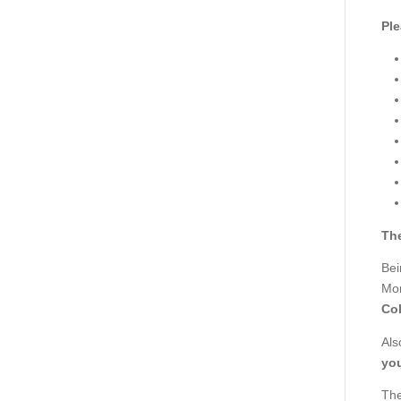
Ple
The
Bei
Mor
Col
Als
you
The