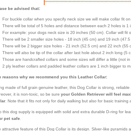
ase be advised that:
For buckle collar when you specify neck size we will make collar fit on 
There will be total of 5 holes and distance between each 2 holes is 1
For example: your dogs neck size is 20 inches (50 cm). Collar will fit 
There will be 2 smaller size holes - 18 inch (45 cm) and 19 inch (47.5
There will be 2 bigger size holes - 21 inch (52.5 cm) and 22 inch (55 
There will also be tip of the collar after last hole about 2 inch long (5 
Those are handcrafted collars and some sizes will differ a little (not in
2 ply leather collars and padded leather collars are 1 inch bigger to mak
 reasons why we recommend you this Leather Collar:
ng made of full grain genuine leather, this Dog Collar is strong, reliabl
eover, it is non-toxic, so be sure
your Golden Retriever will feel ma
lar
. Note that it fits not only for daily walking but also for basic traini
o this dog supply is equipped with solid and extra durable D-ring for lea
r pet safe
.
 attractive feature of this Dog Collar is its design. Silver-like pyramids a