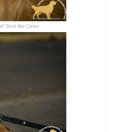
of Silver-like Cones