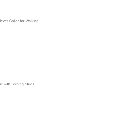
ever Collar for Walking
ar with Shining Studs