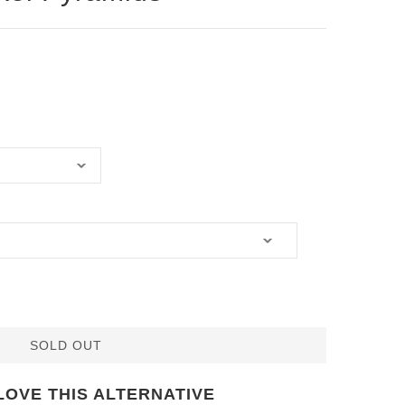
SOLD OUT
LOVE THIS ALTERNATIVE