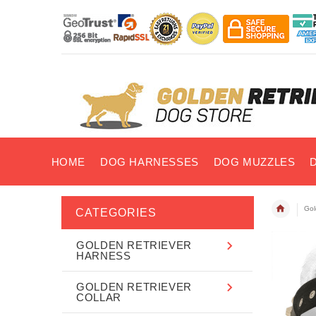
HOME
DOG HARNESSES
DOG MUZZLES
Gol
CATEGORIES
GOLDEN RETRIEVER
HARNESS
GOLDEN RETRIEVER
COLLAR