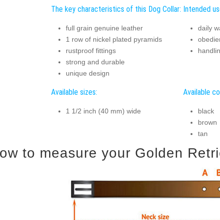
The key characteristics of this Dog Collar:
Intended us
full grain genuine leather
daily w
1 row of nickel plated pyramids
obedie
rustproof fittings
handli
strong and durable
unique design
Available sizes:
Available co
1 1/2 inch (40 mm) wide
black
brown
tan
ow to measure your Golden Retriev