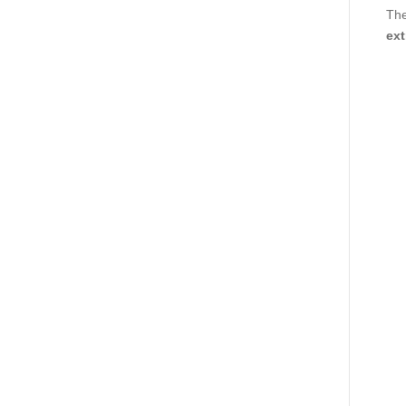
The
ext