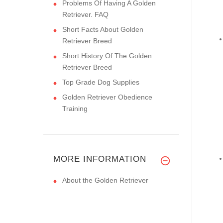
Problems Of Having A Golden
Retriever. FAQ
Short Facts About Golden
Retriever Breed
Short History Of The Golden
Retriever Breed
Top Grade Dog Supplies
Golden Retriever Obedience
Training
MORE INFORMATION
About the Golden Retriever