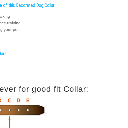
e of this Decorated Dog Collar:
alking
nce training
ng your pet
lors:
er for good fit Collar: