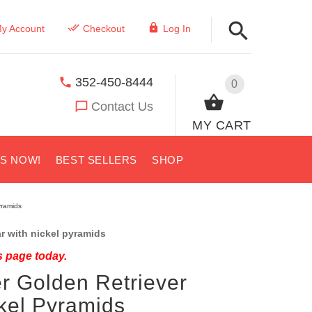
y Account
Checkout
Log In
352-450-8444
0
Contact Us
MY CART
US NOW!
BEST SELLERS
SHOP
yramids
r with nickel pyramids
s page today.
r Golden Retriever
ckel Pyramids