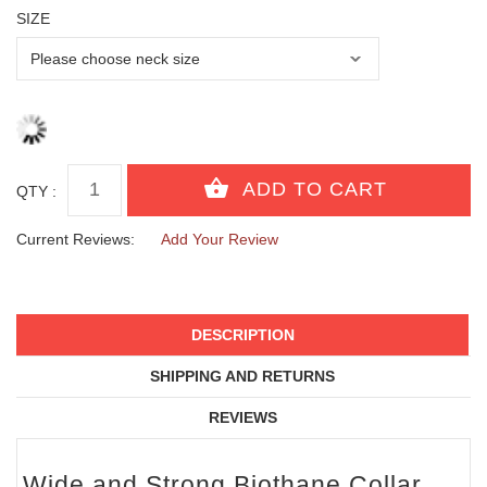
SIZE
QTY :
Current Reviews:
Add Your Review
DESCRIPTION
SHIPPING AND RETURNS
REVIEWS
Wide and Strong Biothane Collar