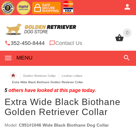
0
0
352-450-8444
Contact Us
MENU
Golden Retriever Collar
Leather collars
Extra Wide Black Biothane Golden Retriever Collar
5
others have looked at this page today.
Extra Wide Black Biothane
Golden Retriever Collar
Model:
C951#1046 Wide Black Biothane Dog Collar