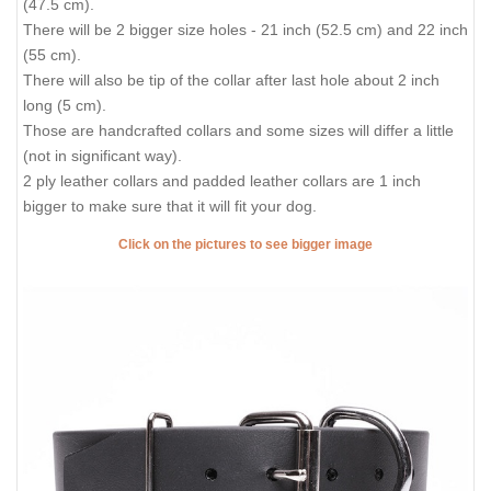
(47.5 cm).
There will be 2 bigger size holes - 21 inch (52.5 cm) and 22 inch
(55 cm).
There will also be tip of the collar after last hole about 2 inch
long (5 cm).
Those are handcrafted collars and some sizes will differ a little
(not in significant way).
2 ply leather collars and padded leather collars are 1 inch
bigger to make sure that it will fit your dog.
Click on the pictures to see bigger image