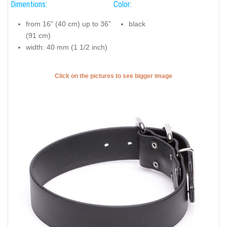
Dimentions:
Color:
from 16" (40 cm) up to 36”
black
(91 cm)
width: 40 mm (1 1/2 inch)
Click on the pictures to see bigger image