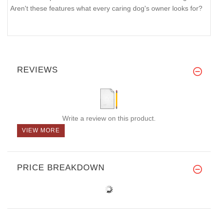
Aren't these features what every caring dog's owner looks for?
REVIEWS
Write a review on this product.
VIEW MORE
PRICE BREAKDOWN