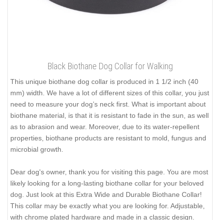
Black Biothane Dog Collar for Walking
This unique biothane dog collar is produced in 1 1/2 inch (40
mm) width. We have a lot of different sizes of this collar, you just
need to measure your dog’s neck first. What is important about
biothane material, is that it is resistant to fade in the sun, as well
as to abrasion and wear. Moreover, due to its water-repellent
properties, biothane products are resistant to mold, fungus and
microbial growth.
Dear dog's owner, thank you for visiting this page. You are most
likely looking for a long-lasting biothane collar for your beloved
dog. Just look at this Extra Wide and Durable Biothane Collar!
This collar may be exactly what you are looking for. Adjustable,
with chrome plated hardware and made in a classic design.