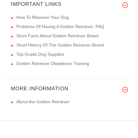
IMPORTANT LINKS
How To Measure Your Dog
Problems Of Having A Golden Retriever. FAQ
Short Facts About Golden Retriever Breed
Short History Of The Golden Retriever Breed
Top Grade Dog Supplies
Golden Retriever Obedience Training
MORE INFORMATION
About the Golden Retriever