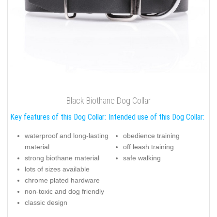
Black Biothane Dog Collar
Key features of this Dog Collar:
Intended use of this Dog Collar:
waterproof and long-lasting
obedience training
material
off leash training
strong biothane material
safe walking
lots of sizes available
chrome plated hardware
non-toxic and dog friendly
classic design