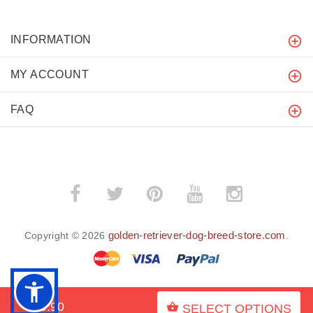
INFORMATION
MY ACCOUNT
FAQ
golden-retriever-dog-breed-store.com
Copyright © 2026
.
$19.90
SELECT OPTIONS
BACK TO TOP