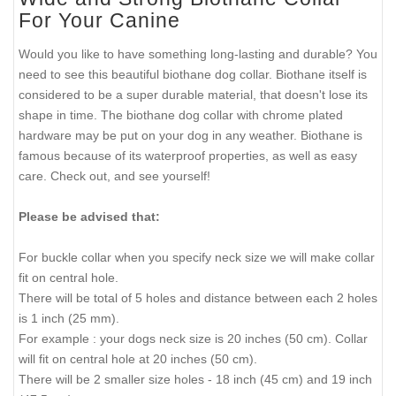
For Your Canine
Would you like to have something long-lasting and durable? You
need to see this beautiful biothane dog collar. Biothane itself is
considered to be a super durable material, that doesn't lose its
shape in time. The biothane dog collar with chrome plated
hardware may be put on your dog in any weather. Biothane is
famous because of its waterproof properties, as well as easy
care. Check out, and see yourself!
Please be advised that:
For buckle collar when you specify neck size we will make collar
fit on central hole.
There will be total of 5 holes and distance between each 2 holes
is 1 inch (25 mm).
For example : your dogs neck size is 20 inches (50 cm). Collar
will fit on central hole at 20 inches (50 cm).
There will be 2 smaller size holes - 18 inch (45 cm) and 19 inch