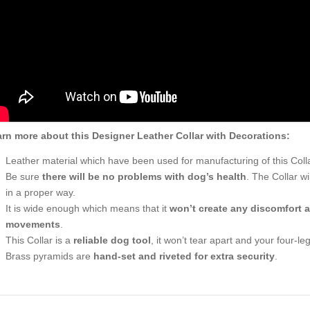
rn more about this Designer Leather Collar with Decorations:
Leather material which have been used for manufacturing of this Coll
Be sure
there will be no problems with dog’s health
. The Collar w
in a proper way.
It is wide enough which means that it
won’t create any discomfort a
movements
.
This Collar is a
reliable dog tool
, it won’t tear apart and your four-le
Brass pyramids are
hand-set and riveted for extra security
.