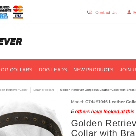
Contact Us
M
DOG COLLARS
DOG LEADS
NEW PRODUCTS
JOIN 
den Retriever Collar
Leather collars
Golden Retriever Gorgeous Leather Collar with Brass
Model:
C74##1046 Leather Colla
5
others have looked at this
Golden Retrie
Collar with Br