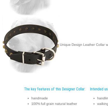
Unique Design Leather Collar w
The key features of this Designer Collar:
Intended use
handmade
handli
100% full grain natural leather
walking