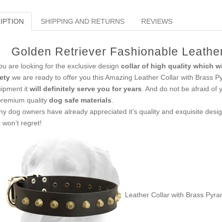
IPTION
SHIPPING AND RETURNS
REVIEWS
Golden Retriever Fashionable Leather
you are looking for the exclusive design
collar of high quality which w
ety
we are ready to offer you this Amazing Leather Collar with Brass Py
ipment it
will definitely serve you for years
. And do not be afraid of 
premium quality
dog safe materials
.
y dog owners have already appreciated it's quality and exquisite desig
 won’t regret!
Leather Collar with Brass Pyra