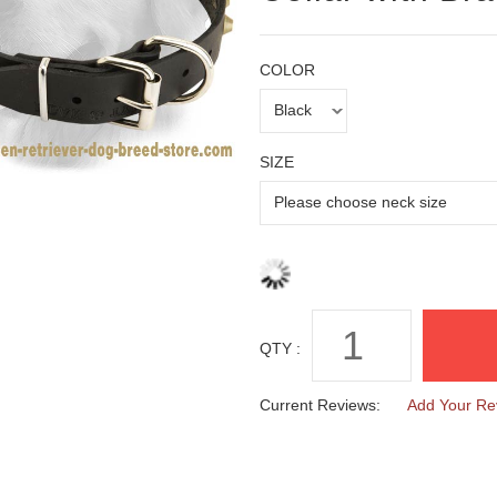
COLOR
SIZE
QTY :
Current Reviews:
Add Your Re