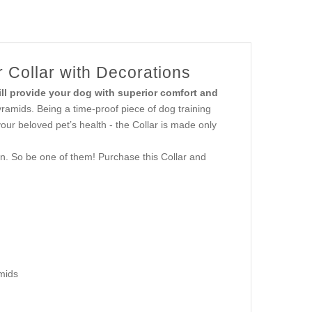
 Collar with Decorations
ill provide your dog with superior comfort and
ramids. Being a time-proof piece of dog training
your beloved pet’s health - the Collar is made only
n. So be one of them! Purchase this Collar and
mids