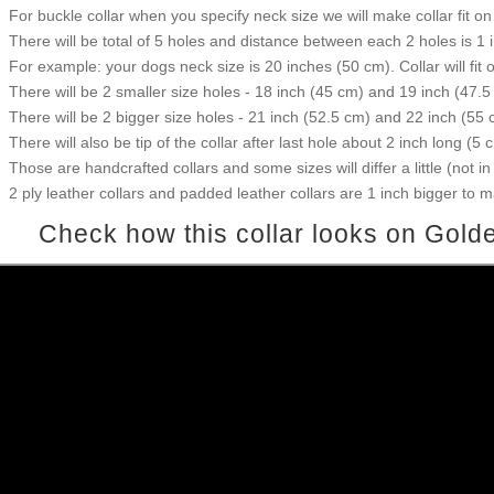
For buckle collar when you specify neck size we will make collar fit on 
There will be total of 5 holes and distance between each 2 holes is 1
For example: your dogs neck size is 20 inches (50 cm). Collar will fit 
There will be 2 smaller size holes - 18 inch (45 cm) and 19 inch (47.5
There will be 2 bigger size holes - 21 inch (52.5 cm) and 22 inch (55 
There will also be tip of the collar after last hole about 2 inch long (5 
Those are handcrafted collars and some sizes will differ a little (not in
2 ply leather collars and padded leather collars are 1 inch bigger to mak
Check how this collar looks on Golde