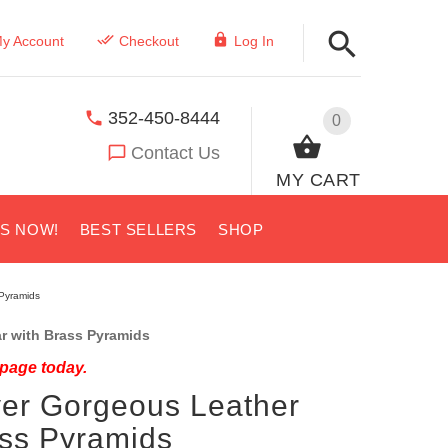
y Account
Checkout
Log In
352-450-8444
0
Contact Us
MY CART
US NOW!
BEST SELLERS
SHOP
 Pyramids
r with Brass Pyramids
 page today.
ver Gorgeous Leather
ass Pyramids