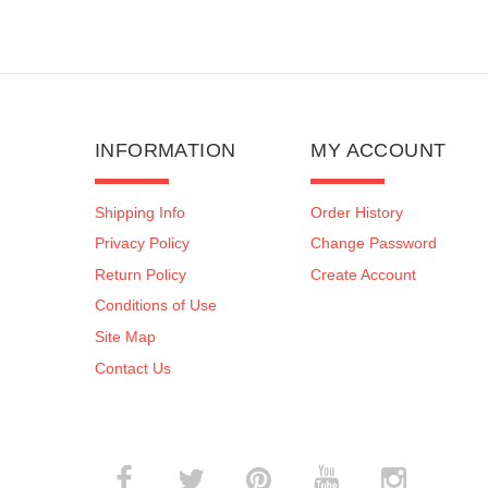
INFORMATION
MY ACCOUNT
Shipping Info
Order History
Privacy Policy
Change Password
Return Policy
Create Account
Conditions of Use
Site Map
Contact Us