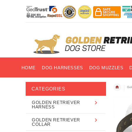
HOME
DOG HARNESSES
DOG MUZZLES
Gol
CATEGORIES
GOLDEN RETRIEVER
HARNESS
GOLDEN RETRIEVER
COLLAR