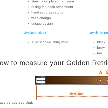
steel nickel plated hardware
D-ring for leash attachment
hand set brass studs
wide enough
unique design
Available sizes:
Available co
1 1/2 inch (40 mm) wide
black
brown
tan
ow to measure your Golden Retriev
ase be advised that: