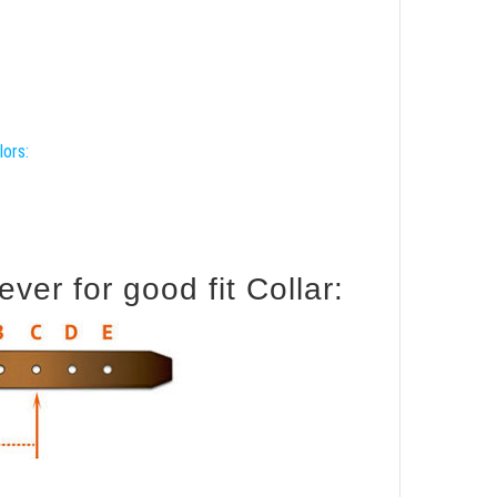
lors:
er for good fit Collar: