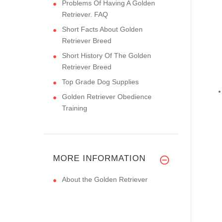
Problems Of Having A Golden
Retriever. FAQ
Short Facts About Golden
Retriever Breed
Short History Of The Golden
Retriever Breed
Top Grade Dog Supplies
Golden Retriever Obedience
Training
MORE INFORMATION
About the Golden Retriever