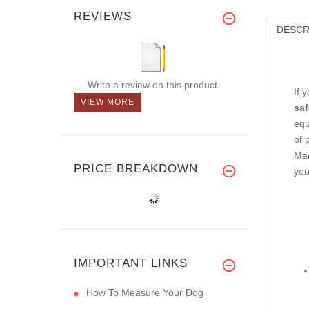
REVIEWS
DESCR
Write a review on this product.
If 
VIEW MORE
saf
equ
of 
Man
PRICE BREAKDOWN
you
IMPORTANT LINKS
How To Measure Your Dog