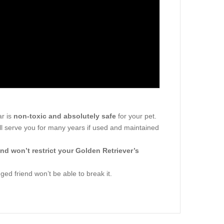
ar is
non-toxic and absolutely safe
for your pet.
ill serve you for many years if used and maintained
nd won’t restrict your Golden Retriever’s
gged friend won’t be able to break it.