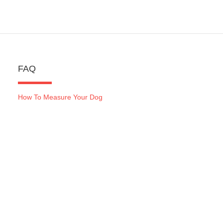
FAQ
How To Measure Your Dog