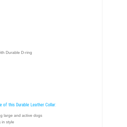
ith Durable D-ring
 of this Durable Leather Collar:
ng large and active dogs
 in style