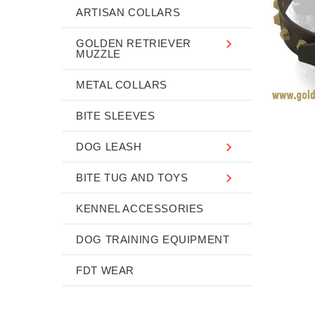
ARTISAN COLLARS
GOLDEN RETRIEVER
MUZZLE
METAL COLLARS
BITE SLEEVES
DOG LEASH
BITE TUG AND TOYS
KENNEL ACCESSORIES
DOG TRAINING EQUIPMENT
FDT WEAR