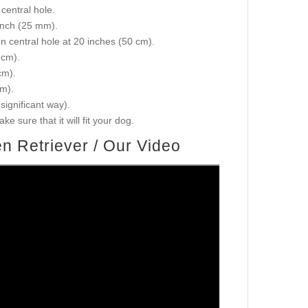
central hole.
 inch (25 mm).
on central hole at 20 inches (50 cm).
 cm).
cm).
cm).
 significant way).
e sure that it will fit your dog.
n Retriever / Our Video