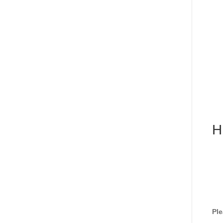
H
Ple