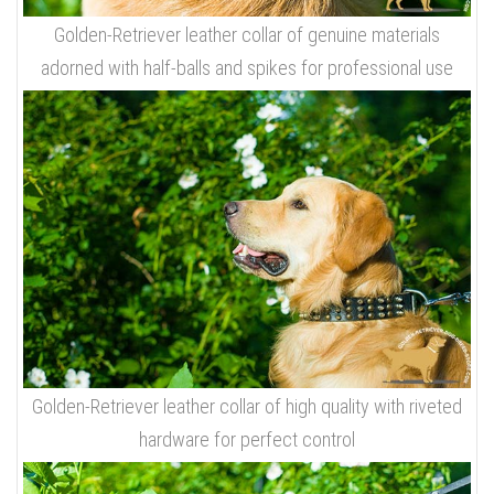
Golden-Retriever leather collar of genuine materials
adorned with half-balls and spikes for professional use
Golden-Retriever leather collar of high quality with riveted
hardware for perfect control