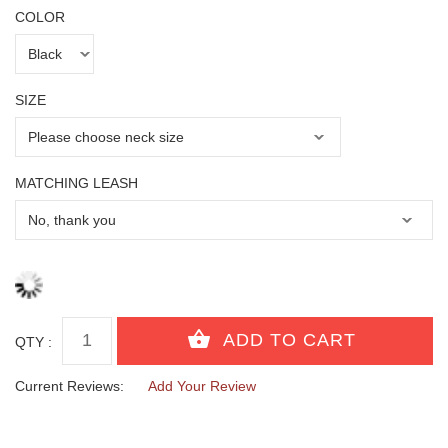
COLOR
SIZE
MATCHING LEASH
QTY :
Current Reviews:
Add Your Review