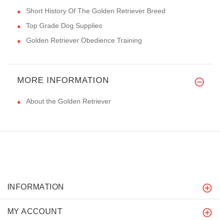
Short History Of The Golden Retriever Breed
Top Grade Dog Supplies
Golden Retriever Obedience Training
MORE INFORMATION
About the Golden Retriever
INFORMATION
MY ACCOUNT