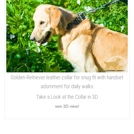
Golden-Retriever leather collar for snug fit with handset
adornment for daily walks
Take a Look at the Collar in 3D
see 3D view!