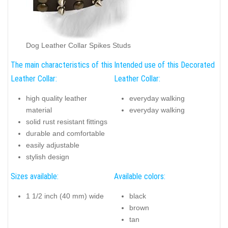
Dog Leather Collar Spikes Studs
The main characteristics of this
Intended use of this Decorated
Leather Collar:
Leather Collar:
high quality leather
everyday walking
material
everyday walking
solid rust resistant fittings
durable and comfortable
easily adjustable
stylish design
Sizes available:
Available colors:
1 1/2 inch (40 mm) wide
black
brown
tan