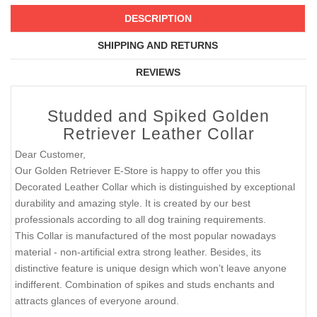
DESCRIPTION
SHIPPING AND RETURNS
REVIEWS
Studded and Spiked Golden
Retriever Leather Collar
Dear Customer,
Our Golden Retriever E-Store is happy to offer you this
Decorated Leather Collar which is distinguished by exceptional
durability and amazing style. It is created by our best
professionals according to all dog training requirements.
This Collar is manufactured of the most popular nowadays
material - non-artificial extra strong leather. Besides, its
distinctive feature is unique design which won’t leave anyone
indifferent. Combination of spikes and studs enchants and
attracts glances of everyone around.