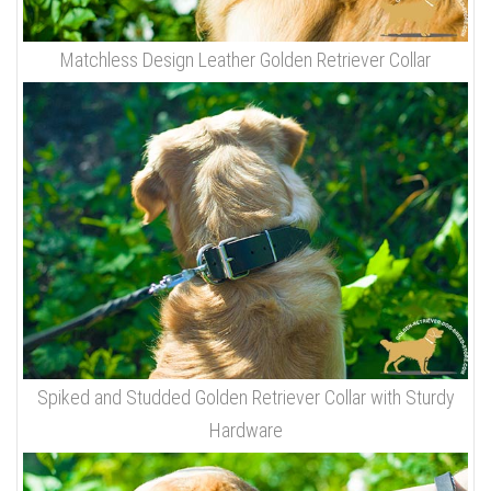
Matchless Design Leather Golden Retriever Collar
Spiked and Studded Golden Retriever Collar with Sturdy
Hardware