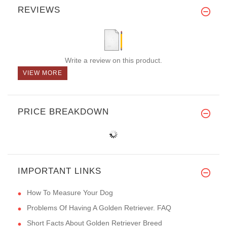
REVIEWS
Write a review on this product.
VIEW MORE
PRICE BREAKDOWN
IMPORTANT LINKS
How To Measure Your Dog
Problems Of Having A Golden Retriever. FAQ
Short Facts About Golden Retriever Breed