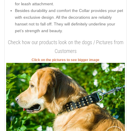
for leash attachment.
Besides durability and comfort the Collar provides your pet
with exclusive design. All the decorations are reliably
hanset not to fall off. They will definitely underline your
pet’s strength and beauty.
Check how our products look on the dogs / Pictures from
Customers
Click on the pictures to see bigger image