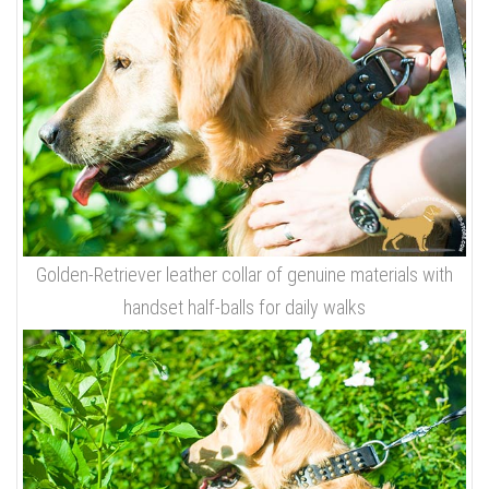
Golden-Retriever leather collar of genuine materials with
handset half-balls for daily walks