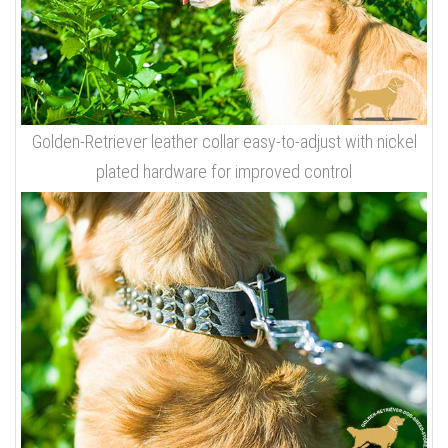
Golden-Retriever leather collar easy-to-adjust with nickel
plated hardware for improved control