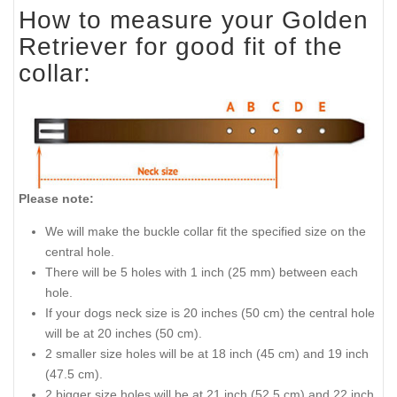
How to measure your Golden
Retriever for good fit of the
collar:
Please note:
We will make the buckle collar fit the specified size on the
central hole.
There will be 5 holes with 1 inch (25 mm) between each
hole.
If your dogs neck size is 20 inches (50 cm) the central hole
will be at 20 inches (50 cm).
2 smaller size holes will be at 18 inch (45 cm) and 19 inch
(47.5 cm).
2 bigger size holes will be at 21 inch (52.5 cm) and 22 inch