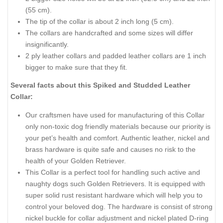
(55 cm).
The tip of the collar is about 2 inch long (5 cm).
The collars are handcrafted and some sizes will differ
insignificantly.
2 ply leather collars and padded leather collars are 1 inch
bigger to make sure that they fit.
Several facts about this Spiked and Studded Leather
Collar:
Our craftsmen have used for manufacturing of this Collar
only non-toxic dog friendly materials because our priority is
your pet’s health and comfort. Authentic leather, nickel and
brass hardware is quite safe and causes no risk to the
health of your Golden Retriever.
This Collar is a perfect tool for handling such active and
naughty dogs such Golden Retrievers. It is equipped with
super solid rust resistant hardware which will help you to
control your beloved dog. The hardware is consist of strong
nickel buckle for collar adjustment and nickel plated D-ring