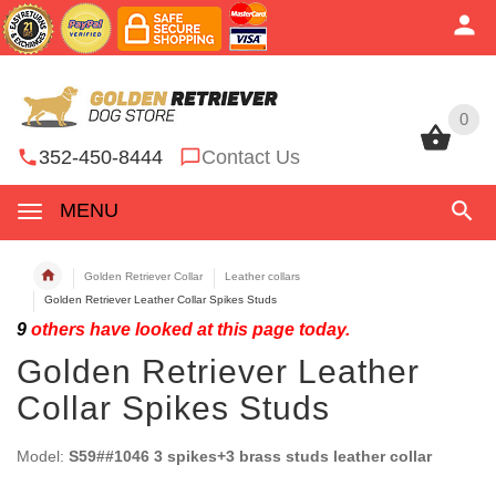
0
0
352-450-8444
Contact Us
MENU
Golden Retriever Collar
Leather collars
Golden Retriever Leather Collar Spikes Studs
9
others have looked at this page today.
Golden Retriever Leather
Collar Spikes Studs
Model:
S59##1046 3 spikes+3 brass studs leather collar