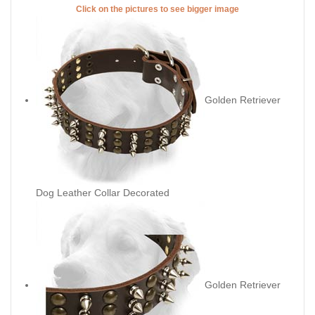
Click on the pictures to see bigger image
Golden Retriever
Dog Leather Collar Decorated
Golden Retriever