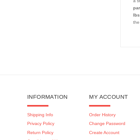
a s
par
lbs
the
INFORMATION
MY ACCOUNT
Shipping Info
Order History
Privacy Policy
Change Password
Return Policy
Create Account