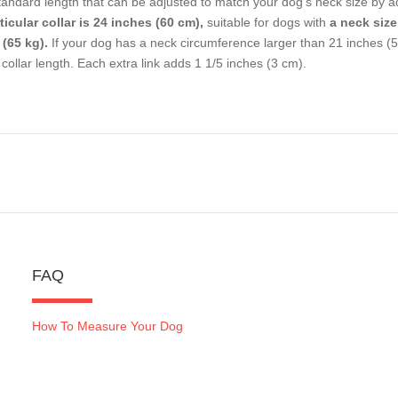
tandard length that can be adjusted to match your dog's neck size by a
ticular collar is 24 inches (60 cm),
suitable for dogs with
a neck size
 (65 kg).
If your dog has a neck circumference larger than 21 inches (5
 collar length. Each extra link adds 1 1/5 inches (3 cm).
FAQ
How To Measure Your Dog