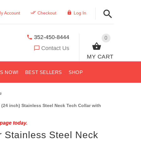
y Account
Checkout
Log In
352-450-8444
0
Contact Us
MY CART
US NOW!
BEST SELLERS
SHOP
g
(24 inch) Stainless Steel Neck Tech Collar with
 page today.
 Stainless Steel Neck