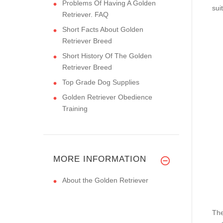
Problems Of Having A Golden
sui
Retriever. FAQ
Short Facts About Golden
Retriever Breed
Short History Of The Golden
Retriever Breed
Top Grade Dog Supplies
Golden Retriever Obedience
Training
MORE INFORMATION
About the Golden Retriever
The