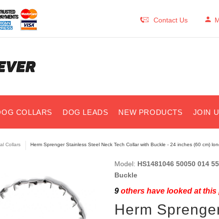
Contact Us
M
DOG COLLARS
DOG LEADS
NEW PRODUCTS
JOIN 
al Collars
Herm Sprenger Stainless Steel Neck Tech Collar with Buckle - 24 inches (60 cm) lon
Model:
HS1481046 50050 014 55 
Buckle
9
others have looked at this
Herm Sprenger