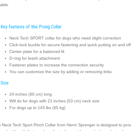
table.
Key features of this Prong Collar:
Neck Tech SPORT collar for dogs who need slight correction
Click-lock buckle for secure fastening and quick putting on and off
Center plate for a balanced fit
D-ring for leash attachment
Fastener plates to increase the connection security
You can customize the size by adding or removing links
Size:
24 inches (60 cm) long
Will do for dogs with 21 inches (53 cm) neck size
For dogs up to 143 lbs (65 kg)
 Neck Tech Sport Pinch Collar from Herm Sprenger is designed to provid