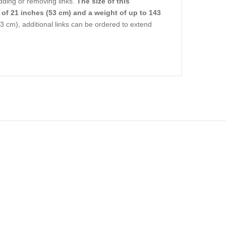
dding or removing links.
The size of this
 of 21 inches (53 cm) and a weight of up to 143
3 cm), additional links can be ordered to extend