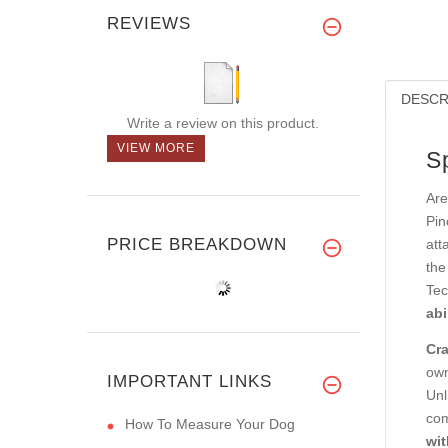
REVIEWS
DESCR
Write a review on this product.
VIEW MORE
S
Are
Pin
PRICE BREAKDOWN
att
the
Tec
abi
Cra
own
IMPORTANT LINKS
Unl
com
How To Measure Your Dog
wit