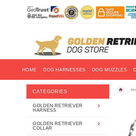
HOME
DOG HARNESSES
DOG MUZZLES
Met
CATEGORIES
GOLDEN RETRIEVER
HARNESS
GOLDEN RETRIEVER
COLLAR