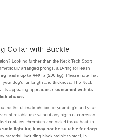
g Collar with Buckle
ution? Look no further than the Neck Tech Sport
metrically arranged prongs, a D-ring for leash
ng loads up to 440 lb (200 kg).
Please note that
n your dog's fur length and thickness. The Neck
rs. Its appealing appearance,
combined with its
lish choice.
ut as the ultimate choice for your dog's and your
ars of reliable use without any signs of corrosion.
teel contains chromium and nickel throughout its
o stain light fur, it may not be suitable for dogs
y material, including black stainless steel, is