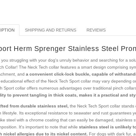
IPTION
SHIPPING AND RETURNS
REVIEWS
port Herm Sprenger Stainless Steel Pron
 you struggling with your dog's unruly behavior and searching for a sol
ch Collar! The Neck Tech collar features a smart design comprising sym
achment, and
a convenient click-lock buckle, capable of withstandi
 educational effect of the Neck Tech Sport collar may vary depending o
h Sport collar offers numerous advantages over traditional pinch colla
lity to prevent tangling in thick coats, makes it a practical and sty
fted from durable stainless steel,
the Neck Tech Sport collar stands o
 lifestyle. Its exceptional resistance to seawater and rust guarantees ye
ike steel with a chrome coating that can easily be damaged, stainless s
position. It's important to note that while
stainless steel is unlikely t
h nickel allergies due to its nickel content.
For dogs with dark fur, an