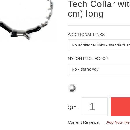
Tech Collar wi
cm) long
ADDITIONAL LINKS
NYLON PROTECTOR
QTY :
Current Reviews:
Add Your Re