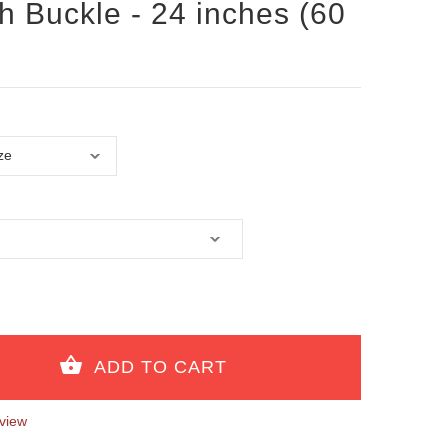
th Buckle - 24 inches (60
view