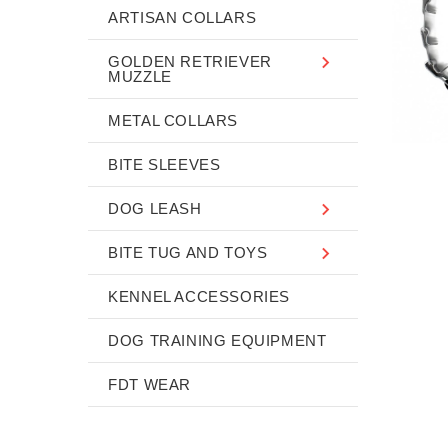
ARTISAN COLLARS
GOLDEN RETRIEVER
MUZZLE
METAL COLLARS
BITE SLEEVES
DOG LEASH
BITE TUG AND TOYS
KENNEL ACCESSORIES
DOG TRAINING EQUIPMENT
FDT WEAR