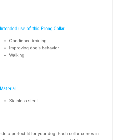
Intended use of this Prong Collar:
Obedience training
Improving dog’s behavior
Walking
Material:
Stainless steel
e a perfect fit for your dog. Each collar comes in