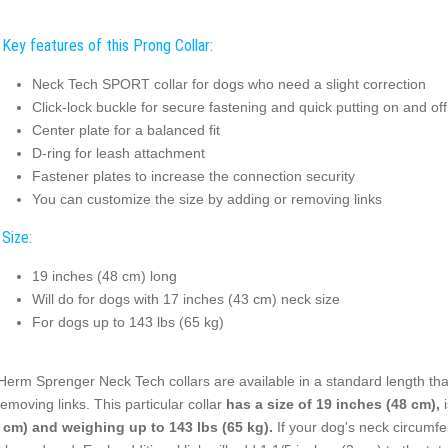
Key features of this Prong Collar:
Neck Tech SPORT collar for dogs who need a slight correction
Click-lock buckle for secure fastening and quick putting on and off
Center plate for a balanced fit
D-ring for leash attachment
Fastener plates to increase the connection security
You can customize the size by adding or removing links
Size:
19 inches (48 cm) long
Will do for dogs with 17 inches (43 cm) neck size
For dogs up to 143 lbs (65 kg)
 Herm Sprenger Neck Tech collars are available in a standard length tha
removing links. This particular collar
has a size of 19 inches (48 cm),
i
 cm) and weighing up to 143 lbs (65 kg).
If your dog's neck circumfe