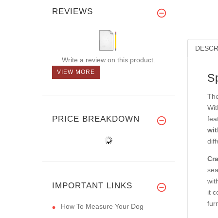
REVIEWS
DESCR
Write a review on this product.
VIEW MORE
S
The
Wit
PRICE BREAKDOWN
fea
wit
dif
Cra
sea
wit
IMPORTANT LINKS
it 
fur
How To Measure Your Dog