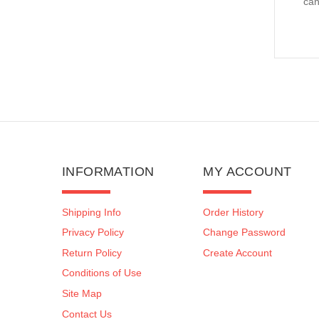
can
INFORMATION
MY ACCOUNT
Shipping Info
Order History
Privacy Policy
Change Password
Return Policy
Create Account
Conditions of Use
Site Map
Contact Us