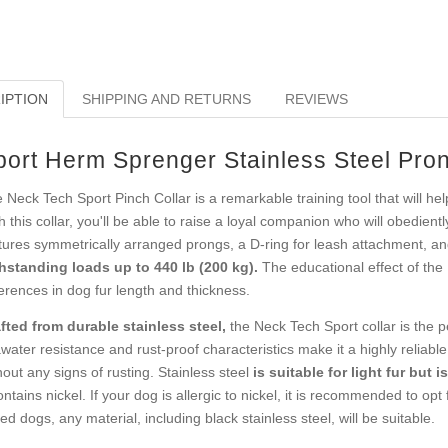
IPTION
SHIPPING AND RETURNS
REVIEWS
port Herm Sprenger Stainless Steel Pron
 Neck Tech Sport Pinch Collar is a remarkable training tool that will h
h this collar, you'll be able to raise a loyal companion who will obedien
tures symmetrically arranged prongs, a D-ring for leash attachment, a
hstanding loads up to 440 lb (200 kg).
The educational effect of the
ferences in dog fur length and thickness.
fted from durable stainless steel,
the Neck Tech Sport collar is the per
water resistance and rust-proof characteristics make it a highly reliabl
hout any signs of rusting. Stainless steel
is suitable for light fur but 
contains nickel. If your dog is allergic to nickel, it is recommended to o
red dogs, any material, including black stainless steel, will be suitable.