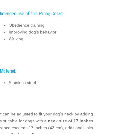
Intended use of this Prong Collar:
Obedience training
Improving dog’s behavior
Walking
Material:
Stainless steel
t can be adjusted to fit your dog's neck by adding
s suitable for dogs with
a neck size of 17 inches
rence exceeds 17 inches (43 cm), additional links