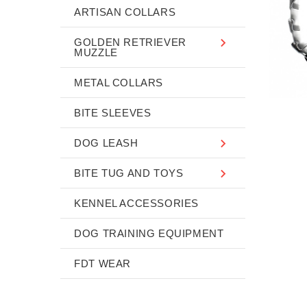
ARTISAN COLLARS
GOLDEN RETRIEVER
MUZZLE
METAL COLLARS
BITE SLEEVES
DOG LEASH
BITE TUG AND TOYS
KENNEL ACCESSORIES
DOG TRAINING EQUIPMENT
FDT WEAR