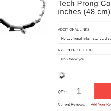
Tech Prong Col
inches (48 cm)
ADDITIONAL LINKS
NYLON PROTECTOR
QTY :
Current Reviews:
Add Your Re