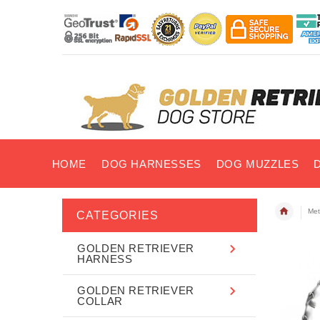
HOME
DOG HARNESSES
DOG MUZZLES
Met
CATEGORIES
GOLDEN RETRIEVER
HARNESS
GOLDEN RETRIEVER
COLLAR