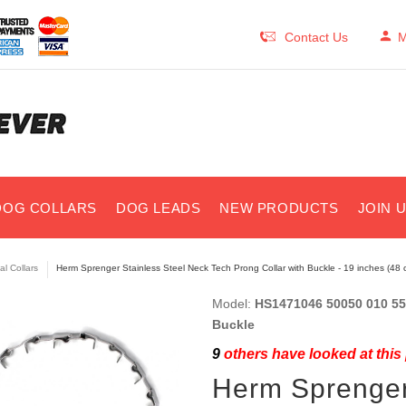
Contact Us
M
DOG COLLARS
DOG LEADS
NEW PRODUCTS
JOIN 
al Collars
Herm Sprenger Stainless Steel Neck Tech Prong Collar with Buckle - 19 inches (48 
Model:
HS1471046 50050 010 55 
Buckle
9
others have looked at this
Herm Sprenger