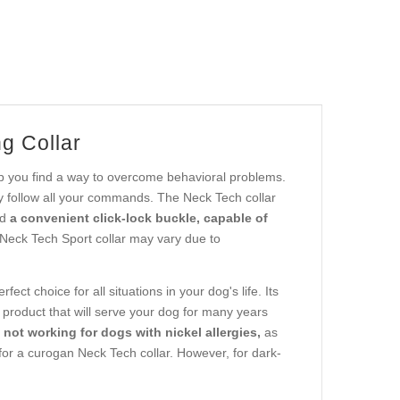
g Collar
elp you find a way to overcome behavioral problems.
tly follow all your commands. The Neck Tech collar
nd
a convenient click-lock buckle, capable of
 Neck Tech Sport collar may vary due to
fect choice for all situations in your dog's life. Its
e product that will serve your dog for many years
is not working for dogs with nickel allergies,
as
pt for a curogan Neck Tech collar. However, for dark-