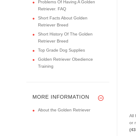
Problems Of Having A Golden
Retriever. FAQ
Short Facts About Golden
Retriever Breed
Short History Of The Golden
Retriever Breed
Top Grade Dog Supplies
Golden Retriever Obedience
Training
MORE INFORMATION
About the Golden Retriever
All
or 
(43