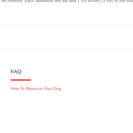
 be ordered. Each additional link will add 1 1/5 inches (3 cm) to the total
FAQ
How To Measure Your Dog