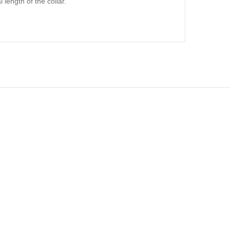
 length of the collar.