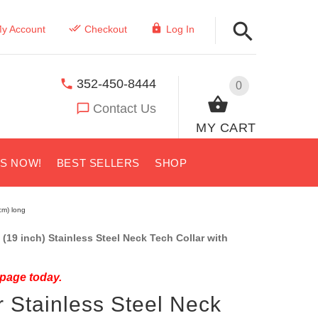
y Account
Checkout
Log In
352-450-8444
0
Contact Us
MY CART
US NOW!
BEST SELLERS
SHOP
cm) long
(19 inch) Stainless Steel Neck Tech Collar with
 page today.
 Stainless Steel Neck