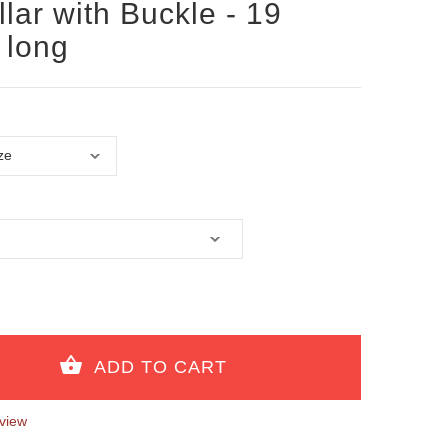
lar with Buckle - 19
 long
view