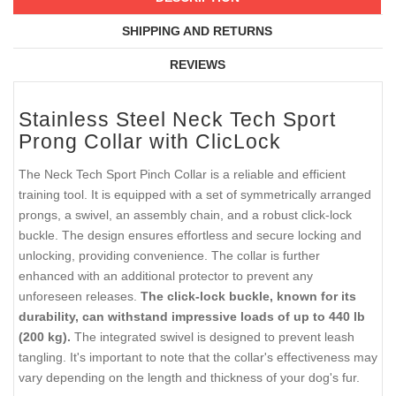
SHIPPING AND RETURNS
REVIEWS
Stainless Steel Neck Tech Sport
Prong Collar with ClicLock
The Neck Tech Sport Pinch Collar is a reliable and efficient
training tool. It is equipped with a set of symmetrically arranged
prongs, a swivel, an assembly chain, and a robust click-lock
buckle. The design ensures effortless and secure locking and
unlocking, providing convenience. The collar is further
enhanced with an additional protector to prevent any
unforeseen releases.
The click-lock buckle, known for its
durability, can withstand impressive loads of up to 440 lb
(200 kg).
The integrated swivel is designed to prevent leash
tangling. It's important to note that the collar's effectiveness may
vary depending on the length and thickness of your dog's fur.