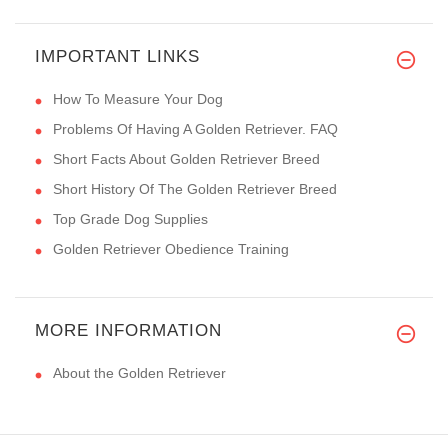
IMPORTANT LINKS
How To Measure Your Dog
Problems Of Having A Golden Retriever. FAQ
Short Facts About Golden Retriever Breed
Short History Of The Golden Retriever Breed
Top Grade Dog Supplies
Golden Retriever Obedience Training
MORE INFORMATION
About the Golden Retriever