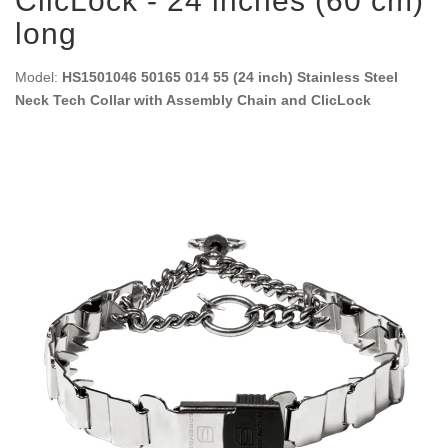
ClicLock - 24 inches (60 cm)
long
Model:
HS1501046 50165 014 55 (24 inch) Stainless Steel
Neck Tech Collar with Assembly Chain and ClicLock