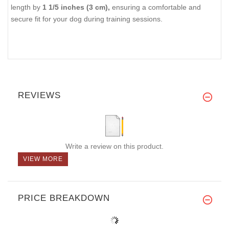
length by
1 1/5 inches (3 cm),
ensuring a comfortable and
secure fit for your dog during training sessions.
REVIEWS
Write a review on this product.
VIEW MORE
PRICE BREAKDOWN