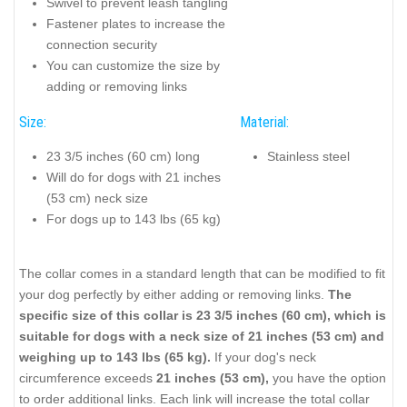
Swivel to prevent leash tangling
Fastener plates to increase the
connection security
You can customize the size by
adding or removing links
Size:
Material:
23 3/5 inches (60 cm) long
Stainless steel
Will do for dogs with 21 inches
(53 cm) neck size
For dogs up to 143 lbs (65 kg)
The collar comes in a standard length that can be modified to fit
your dog perfectly by either adding or removing links.
The
specific size of this collar is 23 3/5 inches (60 cm), which is
suitable for dogs with a neck size of 21 inches (53 cm) and
weighing up to 143 lbs (65 kg).
If your dog's neck
circumference exceeds
21 inches (53 cm),
you have the option
to order additional links. Each link will increase the total collar