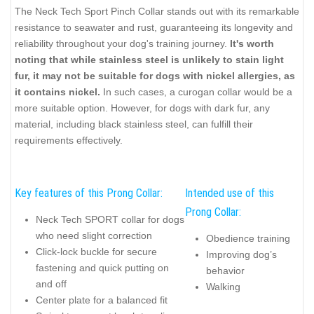
The Neck Tech Sport Pinch Collar stands out with its remarkable
resistance to seawater and rust, guaranteeing its longevity and
reliability throughout your dog's training journey.
It's worth
noting that while stainless steel is unlikely to stain light
fur, it may not be suitable for dogs with nickel allergies, as
it contains nickel.
In such cases, a curogan collar would be a
more suitable option. However, for dogs with dark fur, any
material, including black stainless steel, can fulfill their
requirements effectively.
Key features of this Prong Collar:
Intended use of this
Prong Collar:
Neck Tech SPORT collar for dogs
who need slight correction
Obedience training
Click-lock buckle for secure
Improving dog’s
fastening and quick putting on
behavior
and off
Walking
Center plate for a balanced fit