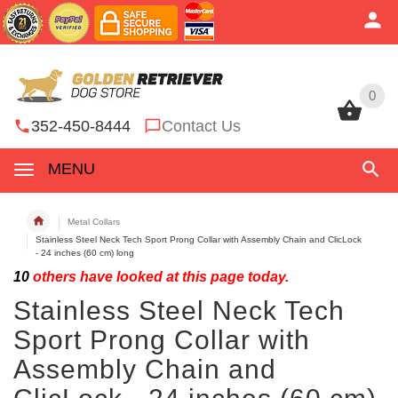
0
0
352-450-8444
Contact Us
MENU
Metal Collars
Stainless Steel Neck Tech Sport Prong Collar with Assembly Chain and ClicLock
- 24 inches (60 cm) long
10
others have looked at this page today.
Stainless Steel Neck Tech
Sport Prong Collar with
Assembly Chain and