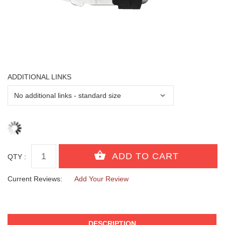
ADDITIONAL LINKS
QTY :
Current Reviews:
Add Your Review
DESCRIPTION