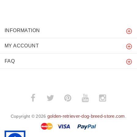
INFORMATION
MY ACCOUNT
FAQ
golden-retriever-dog-breed-store.com
Copyright © 2026
.