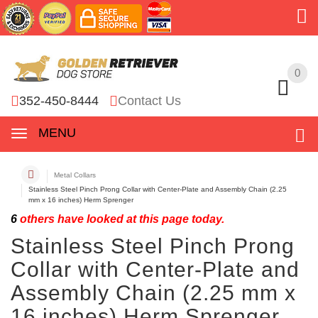
0
0
352-450-8444
Contact Us
MENU
Metal Collars
Stainless Steel Pinch Prong Collar with Center-Plate and Assembly Chain (2.25
mm x 16 inches) Herm Sprenger
6
others have looked at this page today.
Stainless Steel Pinch Prong
Collar with Center-Plate and
Assembly Chain (2.25 mm x
16 inches) Herm Sprenger