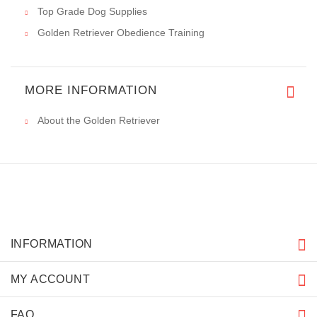
Write a review on this product.
VIEW MORE
PRICE BREAKDOWN
IMPORTANT LINKS
How To Measure Your Dog
Problems Of Having A Golden Retriever. FAQ
Short Facts About Golden Retriever Breed
Short History Of The Golden Retriever Breed
Top Grade Dog Supplies
Golden Retriever Obedience Training