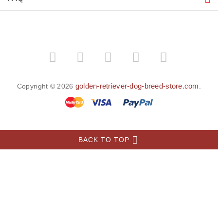
MORE INFORMATION
About the Golden Retriever
INFORMATION
MY ACCOUNT
FAQ