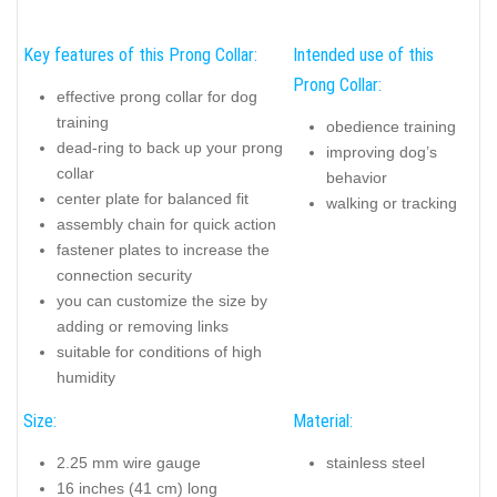
along the dog's neck, reducing the risk of fur tangling. The blunt
prongs are designed to avoid any trauma, making it a safe and
efficient choice for training purposes.
Suitable
for dogs with white or light coats, it doesn't stain
the fur
, offering a practical solution for owners concerned about
aesthetic issues. However, it's important to note that the collar
contains nickel, so
it may not be suitable for dogs with
nickel allergies
. The collar comes in a standard length that can
be adjusted to fit your dog's neck by adding or removing links.
The specific size of this model is
16 inches (41 cm) with a
prong diameter of 1/11 inches (2.25 mm)
, suitable for dogs
with a neck size of 14 inches (36 cm). Additional links can be
ordered, with each link adding 1 1/5 inches (3 cm) to the total
collar length.
Key features of this Prong Collar:
Intended use of this
Prong Collar:
effective prong collar for dog