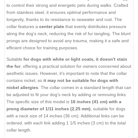
Current Reviews:
Add Your Review
DESCRIPTION
SHIPPING AND RETURNS
REVIEWS
Safe Stainless Steel Pinch Prong
Collar with Center-Plate
Introducing the Stainless Steel Pinch Prong Collar, which comes
in
2.25 mm size
, a reliable solution for dog owners who struggle
to control their strong and energetic pets during walks. Crafted
from stainless steel, it ensures optimal performance and
longevity, thanks to its resistance to seawater and rust. The
collar features a
center plate
that evenly distributes pressure