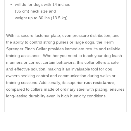
training
obedience training
dead-ring to back up your prong
improving dog’s
collar
behavior
center plate for balanced fit
walking or tracking
assembly chain for quick action
fastener plates to increase the
connection security
you can customize the size by
adding or removing links
suitable for conditions of high
humidity
Size:
Material:
2.25 mm wire gauge
stainless steel
16 inches (41 cm) long
will do for dogs with 14 inches
(35 cm) neck size and
weight up to 30 lbs (13.5 kg)