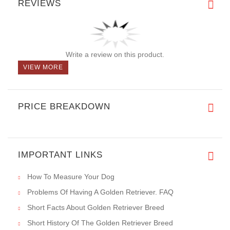
With its secure fastener plate, even pressure distribution, and
the ability to control strong pullers or large dogs, the Herm
Sprenger Pinch Collar provides immediate results and reliable
training assistance. Whether you need to teach your dog leash
manners or correct certain behaviors, this collar offers a safe
and effective solution, making it an invaluable tool for dog
owners seeking control and communication during walks or
training sessions. Additionally, its superior
rust resistance
,
compared to collars made of ordinary steel with plating, ensures
long-lasting durability even in high humidity conditions.
REVIEWS