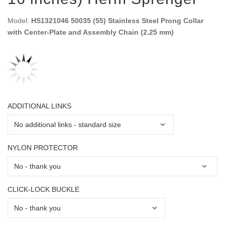
Model:
HS1321046 50035 (55) Stainless Steel Prong Collar
with Center-Plate and Assembly Chain (2.25 mm)