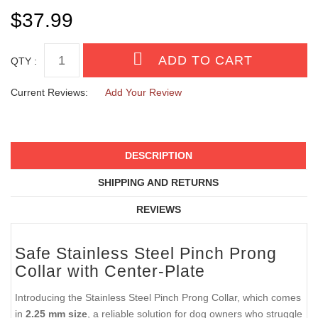
ADDITIONAL LINKS
NYLON PROTECTOR
CLICK-LOCK BUCKLE
QTY :