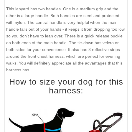
This lanyard has two handles. One is a medium grip and the
other is a large handle. Both handles are steel and protected
with nylon. The central handle is very helpful when the main
handle falls out of your hands - it keeps it from dropping too low,
so you don't have to lean over. There is a quick release buckle
on both ends of the main handle. The tie-down has velcro on
both sides for your convenience. It also has 3 reflective strips
around the front chest harness, which are perfect for evening
walks. You will definitely appreciate all the advantages that this
harness has.
How to size your dog for this
harness: