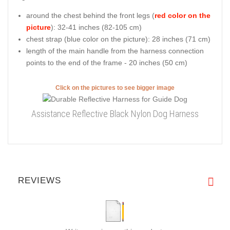
around the chest behind the front legs (
red color on the
picture
): 32-41 inches (82-105 cm)
chest strap (
blue color on the picture
): 28 inches (71 cm)
length of the main handle from the harness connection
points to the end of the frame - 20 inches (50 cm)
Click on the pictures to see bigger image
Assistance Reflective Black Nylon Dog Harness
REVIEWS