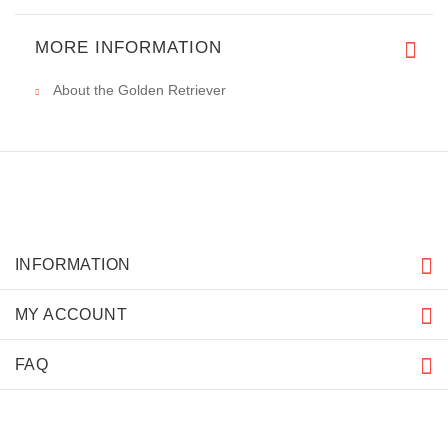
MORE INFORMATION
About the Golden Retriever
INFORMATION
MY ACCOUNT
FAQ