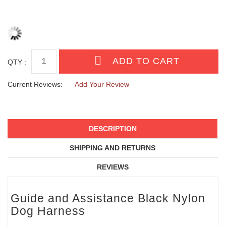
QTY :
Current Reviews:
Add Your Review
DESCRIPTION
SHIPPING AND RETURNS
REVIEWS
Guide and Assistance Black Nylon
Dog Harness