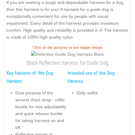
If you are seeking a tough and dependable harness for a dog,
then this harness is for you! A harness for a guide dog is
exceptionally convenient for use by people with visual
impairment. Every detail of this harness provides maximum
comfort. High quality and reliability is provided in it! The harness
is made of 100% high quality nylon.
Click on the pictures to see bigger image
Black Reflective Harness for Guide Dog
Key features of this Dog
Intended use of this Dog
Harness:
Harness:
Dual purpose of the
Daily walks
around chest strap - roller
buckle for size adjustability
and quick release buckle
for taking harness on and
off
Reflective stripes to