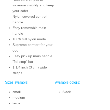
increase visibility and keep
your safer
Nylon covered control
handle
Easy removable main
handle
100% full nylon made
Supreme comfort for your
dog
Easy pick up main handle
"fall-stop" bar
1 1/4 inch (3 cm) wide
straps
Sizes available:
Available colors:
small
Black
medium
large