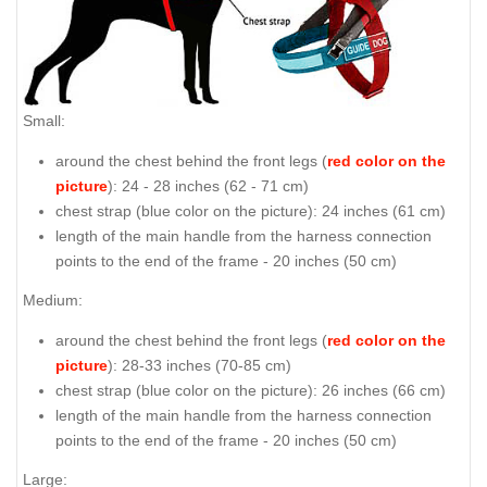
Small:
around the chest behind the front legs (
red color on the
picture
): 24 - 28 inches (62 - 71 cm)
chest strap (
blue color on the picture
): 24 inches (61 cm)
length of the main handle from the harness connection
points to the end of the frame - 20 inches (50 cm)
Medium:
around the chest behind the front legs (
red color on the
picture
): 28-33 inches (70-85 cm)
chest strap (
blue color on the picture
): 26 inches (66 cm)
length of the main handle from the harness connection
points to the end of the frame - 20 inches (50 cm)
Large: