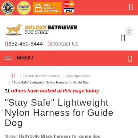
0
0
352-450-8444
Contact Us
MENU
Golden Retriever Harness
Nylon harnesses
"Stay Safe" Lightweight Nylon Harness for Guide Dog
11
others have looked at this page today.
"Stay Safe" Lightweight
Nylon Harness for Guide
Dog
Model:
H20Y1046 Black harness for guide dog