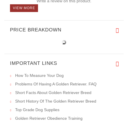
Write a review on this product.
VIEW MORE
PRICE BREAKDOWN
IMPORTANT LINKS
How To Measure Your Dog
Problems Of Having A Golden Retriever. FAQ
Short Facts About Golden Retriever Breed
Short History Of The Golden Retriever Breed
Top Grade Dog Supplies
Golden Retriever Obedience Training