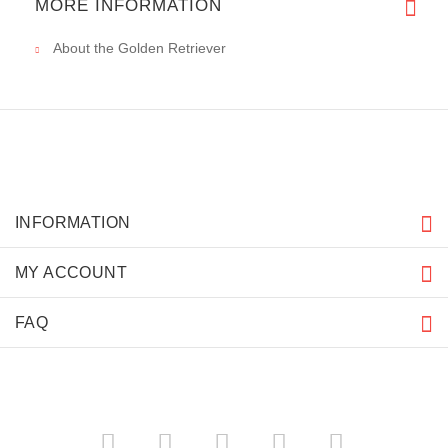
MORE INFORMATION
About the Golden Retriever
INFORMATION
MY ACCOUNT
FAQ