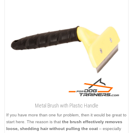
Metal Brush with Plastic Handle
If you have more than one fur problem, then it would be great to
start here. The reason is that
the brush effectively removes
loose, shedding hair without pulling the coat
– especially