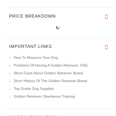
PRICE BREAKDOWN
IMPORTANT LINKS
How To Measure Your Dog
Problems Of Having A Golden Retriever. FAQ
Short Facts About Golden Retriever Breed
Short History Of The Golden Retriever Breed
Top Grade Dog Supplies
Golden Retriever Obedience Training