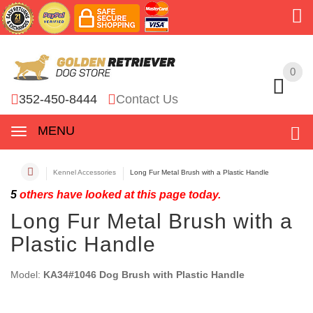
0
0
352-450-8444
Contact Us
MENU
Kennel Accessories
Long Fur Metal Brush with a Plastic Handle
5
others have looked at this page today.
Long Fur Metal Brush with a
Plastic Handle
Model:
KA34#1046 Dog Brush with Plastic Handle