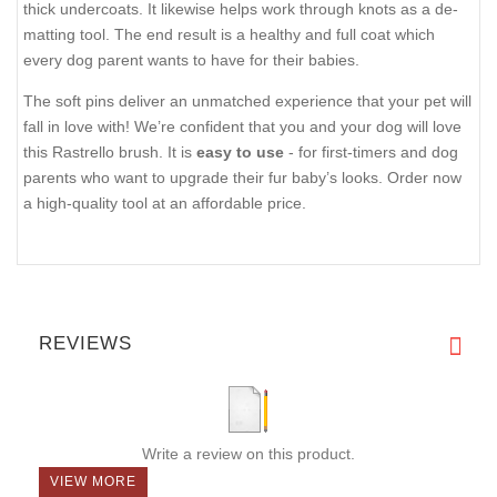
thick undercoats. It likewise helps work through knots as a de-
matting tool. The end result is a healthy and full coat which
every dog parent wants to have for their babies.
The soft pins deliver an unmatched experience that your pet will
fall in love with! We’re confident that you and your dog will love
this Rastrello brush. It is
easy to use
- for first-timers and dog
parents who want to upgrade their fur baby’s looks. Order now
a high-quality tool at an affordable price.
REVIEWS
Write a review on this product.
VIEW MORE