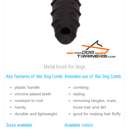
Metal brush for dogs
Key features of this Dog Comb:
Intended use of this Dog Comb:
plastic handle
combing
chrome plated teeth
styling
resistant to rust
removing tangles, mats,
handy
loose hair and dirt
durable and lightweight
good for making hair fluffy
Sizes available:
Available colors: