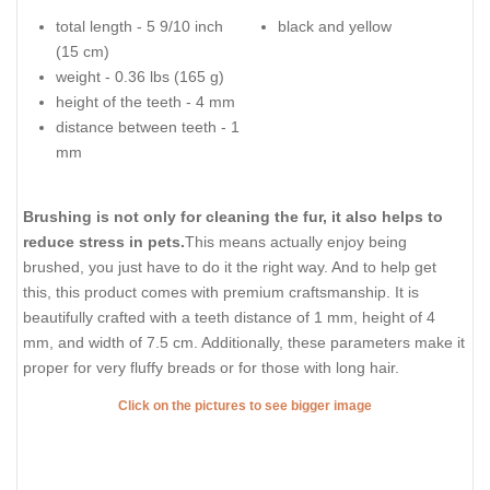
total length - 5 9/10 inch
black and yellow
(15 cm)
weight - 0.36 lbs (165 g)
height of the teeth - 4 mm
distance between teeth - 1
mm
Brushing is not only for cleaning the fur, it also helps to
reduce stress in pets.
This means actually enjoy being
brushed, you just have to do it the right way. And to help get
this, this product comes with premium craftsmanship. It is
beautifully crafted with a teeth distance of 1 mm, height of 4
mm, and width of 7.5 cm. Additionally, these parameters make it
proper for very fluffy breads or for those with long hair.
Click on the pictures to see bigger image