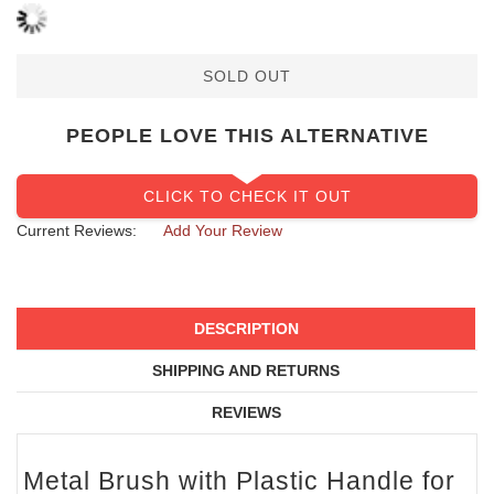
SOLD OUT
PEOPLE LOVE THIS ALTERNATIVE
CLICK TO CHECK IT OUT
Current Reviews:
Add Your Review
DESCRIPTION
SHIPPING AND RETURNS
REVIEWS
Metal Brush with Plastic Handle for