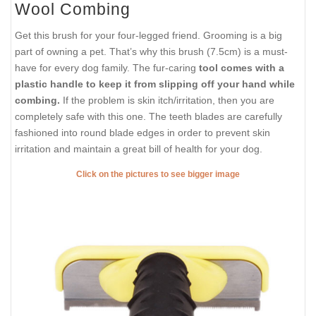
Wool Combing
Get this brush for your four-legged friend. Grooming is a big
part of owning a pet. That’s why this brush (7.5cm) is a must-
have for every dog family. The fur-caring
tool comes with a
plastic handle to keep it from slipping off your hand while
combing.
If the problem is skin itch/irritation, then you are
completely safe with this one. The teeth blades are carefully
fashioned into round blade edges in order to prevent skin
irritation and maintain a great bill of health for your dog.
Click on the pictures to see bigger image